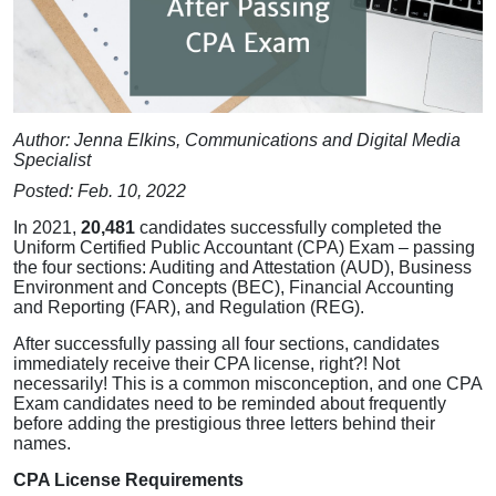
Author: Jenna Elkins, Communications and Digital Media
Specialist
Posted: Feb. 10, 2022
In 2021,
20,481
candidates successfully completed the
Uniform Certified Public Accountant (CPA) Exam – passing
the four sections: Auditing and Attestation (AUD), Business
Environment and Concepts (BEC), Financial Accounting
and Reporting (FAR), and Regulation (REG).
After successfully passing all four sections, candidates
immediately receive their CPA license, right?! Not
necessarily! This is a common misconception, and one CPA
Exam candidates need to be reminded about frequently
before adding the prestigious three letters behind their
names.
CPA License Requirements