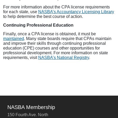
For more information about the CPA license requirements
for each state, use
NASBA’s Accountancy Licensing Library
to help determine the best course of action.
Continuing Professional Education
Finally, once a CPA license is obtained, it must be
maintained
. Many state boards require that CPAs maintain
and improve their skills through continuing professional
education (CPE) courses and other opportunities for
professional development. For more information on state
requirements, visit
NASBA’s National Registry
.
NASBA Membership
150 Fourth Ave. North