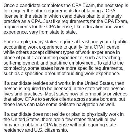
Once a candidate completes the CPA Exam, the next step is
to conquer the other requirements for obtaining a CPA
license in the state in which candidates plan to ultimately
practice as a CPA. Just like requirements for the CPA Exam,
requirements for the CPA license, like education and work
experience, vary from state to state.
For example, many states require at least one year of public
accounting work experience to qualify for a CPA license,
while others accept different types of work experience in
place of public accounting experience, such as teaching,
self-employment, and part-time employment. To add to the
complexity, some states have more specific requirements,
such as a specified amount of auditing work experience.
If a candidate resides and works in the United States, then
he/she is required to be licensed in the state where he/she
lives and practices. Most states now offer mobility privileges
that allow CPAs to service clients across state borders, but
those laws can take some delicate navigation as well.
If a candidate does not reside or plan to physically work in
the United States, there are a few states that will allow
him/her to obtain a CPA license without requiring state
residency and U.S. citizenship.