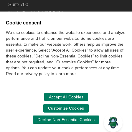
Suite 700
Nashville, TN 37219-2417
Tel: 615-880-4200
Cookie consent
Fax: 615-880-4290
We use cookies to enhance the website experience and analyze
performance and traffic on our website. Some cookies are
Contact Us
About Us
Careers
Email Signup
essential to make our website work; others help us improve the
Privacy Policy
Terms of Use
Technical Support
user experience. Select "Accept All Cookies" to allow all uses of
Accessibility
Site Map
Cookie Management Center
these cookies, "Decline Non-Essential Cookies" to limit cookies
that are not required, and "Customize Cookies" for more
options. You can update your cookie preferences at any time.
Copyright © 2006 -
2026
Read our privacy policy to learn more.
National Association of State Boards of Accountancy. All
rights reserved.
CPA Examination Services
Accept All Cookies
800-CPA-EXAM (800-272-3926)
Customize Cookies
International:
615-880-4250
Decline Non-Essential Cookies
cpaexam@nasba.org