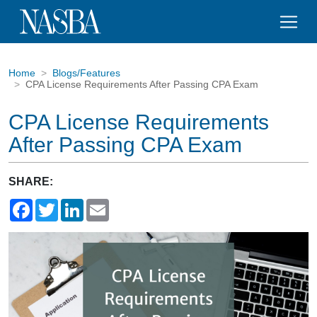
Home
Blogs/Features
CPA License Requirements After Passing CPA Exam
CPA License Requirements
After Passing CPA Exam
SHARE:
Facebook
Twitter
LinkedIn
Email