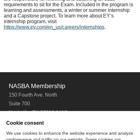
requirements to sit for the Exam. Included in the program is
learning and assessments, a winter or summer internship
and a Capstone project. To learn more about EY’s
internship program, visit
https://www.ey.com/en_us/careers/internships
.
NASBA Membership
150 Fourth Ave. North
Suite 700
Nashville, TN 37219-2417
Tel: 615-880-4200
Cookie consent
Fax: 615-880-4290
We use cookies to enhance the website experience and analyze
performance and traffic on our website. Some cookies are