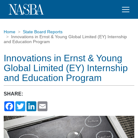
Home
State Board Reports
Innovations in Ernst & Young Global Limited (EY) Internship
and Education Program
Innovations in Ernst & Young
Global Limited (EY) Internship
and Education Program
SHARE:
Facebook
Twitter
LinkedIn
Email