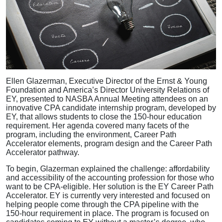
Ellen Glazerman, Executive Director of the Ernst & Young
Foundation and America’s Director University Relations of
EY, presented to NASBA Annual Meeting attendees on an
innovative CPA candidate internship program, developed by
EY, that allows students to close the 150-hour education
requirement. Her agenda covered many facets of the
program, including the environment, Career Path
Accelerator elements, program design and the Career Path
Accelerator pathway.
To begin, Glazerman explained the challenge: affordability
and accessibility of the accounting profession for those who
want to be CPA-eligible. Her solution is the EY Career Path
Accelerator. EY is currently very interested and focused on
helping people come through the CPA pipeline with the
150-hour requirement in place. The program is focused on