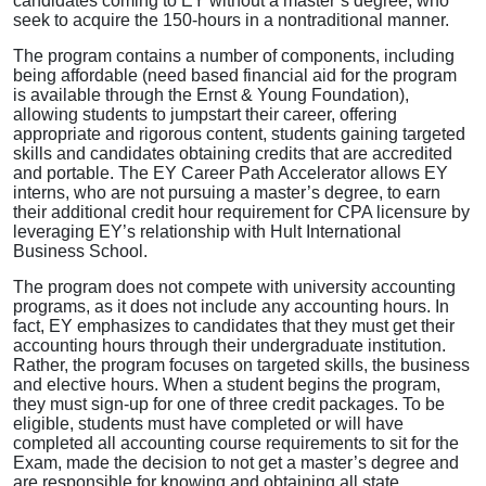
candidates coming to EY without a master’s degree, who
seek to acquire the 150-hours in a nontraditional manner.
The program contains a number of components, including
being affordable (need based financial aid for the program
is available through the Ernst & Young Foundation),
allowing students to jumpstart their career, offering
appropriate and rigorous content, students gaining targeted
skills and candidates obtaining credits that are accredited
and portable. The EY Career Path Accelerator allows EY
interns, who are not pursuing a master’s degree, to earn
their additional credit hour requirement for CPA licensure by
leveraging EY’s relationship with Hult International
Business School.
The program does not compete with university accounting
programs, as it does not include any accounting hours. In
fact, EY emphasizes to candidates that they must get their
accounting hours through their undergraduate institution.
Rather, the program focuses on targeted skills, the business
and elective hours. When a student begins the program,
they must sign-up for one of three credit packages. To be
eligible, students must have completed or will have
completed all accounting course requirements to sit for the
Exam, made the decision to not get a master’s degree and
are responsible for knowing and obtaining all state