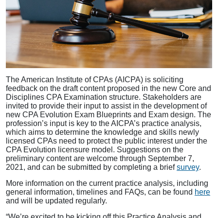
The American Institute of CPAs (AICPA) is soliciting
feedback on the draft content proposed in the new Core and
Disciplines CPA Examination structure. Stakeholders are
invited to provide their input to assist in the development of
new CPA Evolution Exam Blueprints and Exam design. The
profession’s input is key to the AICPA’s practice analysis,
which aims to determine the knowledge and skills newly
licensed CPAs need to protect the public interest under the
CPA Evolution licensure model. Suggestions on the
preliminary content are welcome through September 7,
2021, and can be submitted by completing a brief
survey
.
More information on the current practice analysis, including
general information, timelines and FAQs, can be found
here
and will be updated regularly.
“We’re excited to be kicking off this Practice Analysis and