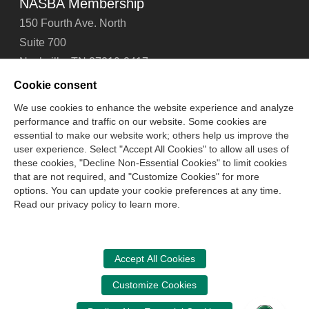
NASBA Membership
150 Fourth Ave. North
Suite 700
Nashville, TN 37219-2417
Tel: 615-880-4200
Cookie consent
Fax: 615-880-4290
We use cookies to enhance the website experience and analyze
performance and traffic on our website. Some cookies are
Contact Us
About Us
Careers
Email Signup
essential to make our website work; others help us improve the
Privacy Policy
Terms of Use
Technical Support
user experience. Select "Accept All Cookies" to allow all uses of
Accessibility
Site Map
Cookie Management Center
these cookies, "Decline Non-Essential Cookies" to limit cookies
that are not required, and "Customize Cookies" for more
options. You can update your cookie preferences at any time.
Copyright © 2006 -
2026
Read our privacy policy to learn more.
National Association of State Boards of Accountancy. All
rights reserved.
CPA Examination Services
Accept All Cookies
800-CPA-EXAM (800-272-3926)
Customize Cookies
International:
615-880-4250