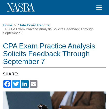
Home
State Board Reports
CPA Exam Practice Analysis Solicits Feedback Through
September 7
CPA Exam Practice Analysis
Solicits Feedback Through
September 7
SHARE:
Facebook
Twitter
LinkedIn
Email