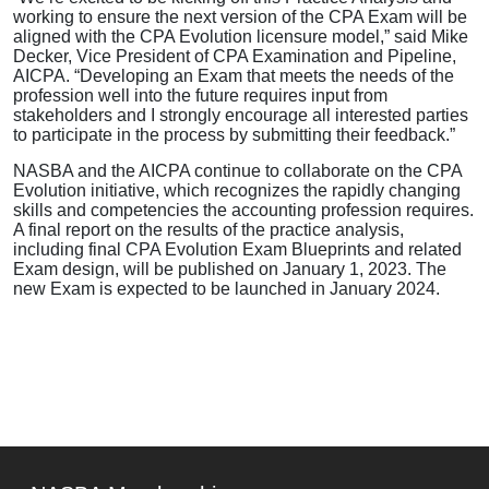
working to ensure the next version of the CPA Exam will be
aligned with the CPA Evolution licensure model,” said Mike
Decker, Vice President of CPA Examination and Pipeline,
AICPA. “Developing an Exam that meets the needs of the
profession well into the future requires input from
stakeholders and I strongly encourage all interested parties
to participate in the process by submitting their feedback.”
NASBA and the AICPA continue to collaborate on the CPA
Evolution initiative, which recognizes the rapidly changing
skills and competencies the accounting profession requires.
A final report on the results of the practice analysis,
including final CPA Evolution Exam Blueprints and related
Exam design, will be published on January 1, 2023. The
new Exam is expected to be launched in January 2024.