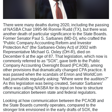
There were many deaths during 2020, including the passing
of NASBA Chair 1995-96 Ronnie Rudd (TX), but there was
another death of particular significance to the State Boards.
Former Senator Paul S. Sarbanes (MD-D), who crafted the
“Public Company Accounting Reform and Investor
Protection Act” (the Sarbanes-Oxley Act) of 2002 with
Representative Michael G. Oxley (OH-R), died on
December 6 at the age of 87. That legislation, which now is
commonly referred to as “SOX”, gave birth to the Public
Company Accounting Oversight Board (PCAOB), among
other provisions that dramatically changed CPA practice. It
was passed when the scandals of Enron and WorldCom
had journalists regularly asking: “Where were the auditors?”
As this legislation was being created, Senator Sarbanes’
office was calling NASBA for its input on how to structure
communication between state and federal regulators.
Looking at how communication between the PCAOB and
the State Boards currently operates, compared to the
stronger link envisioned in the early drafts of SOX, the