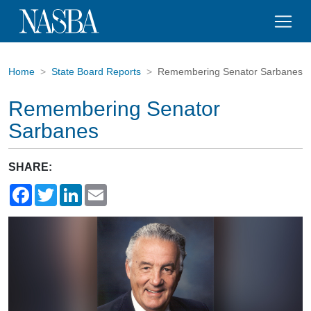
Home
State Board Reports
Remembering Senator Sarbanes
Remembering Senator
Sarbanes
SHARE:
Facebook
Twitter
LinkedIn
Email