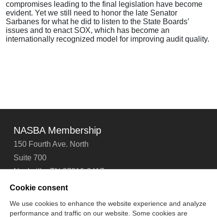
compromises leading to the final legislation have become
evident. Yet we still need to honor the late Senator
Sarbanes for what he did to listen to the State Boards’
issues and to enact SOX, which has become an
internationally recognized model for improving audit quality.
NASBA Membership
150 Fourth Ave. North
Suite 700
Nashville, TN 37219-2417
Tel: 615-880-4200
Cookie consent
Fax: 615-880-4290
We use cookies to enhance the website experience and analyze
performance and traffic on our website. Some cookies are
Contact Us
About Us
Careers
Email Signup