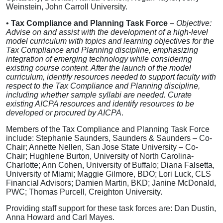
Weinstein, John Carroll University.
•
Tax Compliance and Planning Task Force
–
Objective:
Advise on and assist with the development of a high-level
model curriculum with topics and learning objectives for the
Tax Compliance and Planning discipline, emphasizing
integration of emerging technology while considering
existing course content. After the launch of the model
curriculum, identify resources needed to support faculty with
respect to the Tax Compliance and Planning discipline,
including whether sample syllabi are needed. Curate
existing AICPA resources and identify resources to be
developed or procured by AICPA
.
Members of the Tax Compliance and Planning Task Force
include: Stephanie Saunders, Saunders & Saunders – Co-
Chair; Annette Nellen, San Jose State University – Co-
Chair; Hughlene Burton, University of North Carolina-
Charlotte; Ann Cohen, University of Buffalo; Diana Falsetta,
University of Miami; Maggie Gilmore, BDO; Lori Luck, CLS
Financial Advisors; Damien Martin, BKD; Janine McDonald,
PWC; Thomas Purcell, Creighton University.
Providing staff support for these task forces are: Dan Dustin,
Anna Howard and Carl Mayes.