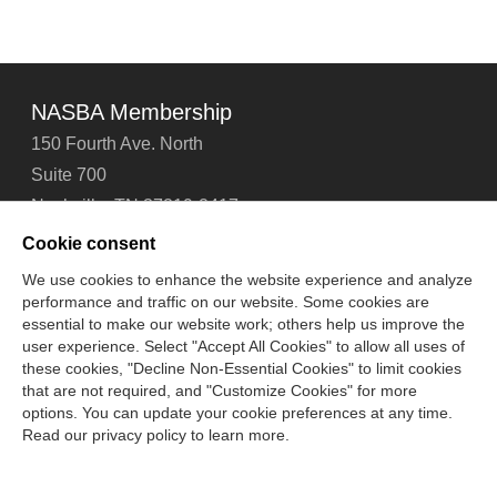
NASBA Membership
150 Fourth Ave. North
Suite 700
Nashville, TN 37219-2417
Tel: 615-880-4200
Cookie consent
Fax: 615-880-4290
We use cookies to enhance the website experience and analyze
performance and traffic on our website. Some cookies are
Contact Us
About Us
Careers
Email Signup
essential to make our website work; others help us improve the
Privacy Policy
Terms of Use
Technical Support
user experience. Select "Accept All Cookies" to allow all uses of
Accessibility
Site Map
Cookie Management Center
these cookies, "Decline Non-Essential Cookies" to limit cookies
that are not required, and "Customize Cookies" for more
options. You can update your cookie preferences at any time.
Copyright © 2006 -
2026
Read our privacy policy to learn more.
National Association of State Boards of Accountancy. All
rights reserved.