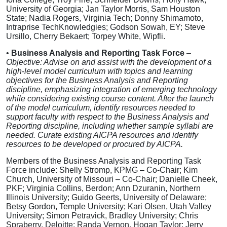
University of Georgia; Jan Taylor Morris, Sam Houston
State; Nadia Rogers, Virginia Tech; Donny Shimamoto,
Intraprise TechKnowledgies; Godson Sowah, EY; Steve
Ursillo, Cherry Bekaert; Torpey White, Wipfli.
•
Business Analysis and Reporting Task Force
–
Objective: Advise on and assist with the development of a
high-level model curriculum with topics and learning
objectives for the Business Analysis and Reporting
discipline, emphasizing integration of emerging technology
while considering existing course content. After the launch
of the model curriculum, identify resources needed to
support faculty with respect to the Business Analysis and
Reporting discipline, including whether sample syllabi are
needed. Curate existing AICPA resources and identify
resources to be developed or procured by AICPA.
Members of the Business Analysis and Reporting Task
Force include: Shelly Stromp, KPMG – Co-Chair; Kim
Church, University of Missouri – Co-Chair; Danielle Cheek,
PKF; Virginia Collins, Berdon; Ann Dzuranin, Northern
Illinois University; Guido Geerts, University of Delaware;
Betsy Gordon, Temple University; Kari Olsen, Utah Valley
University; Simon Petravick, Bradley University; Chris
Spraberry, Deloitte; Randa Vernon, Hogan Taylor; Jerry