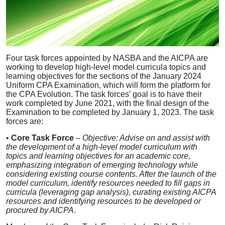
Four task forces appointed by NASBA and the AICPA are
working to develop high-level model curricula topics and
learning objectives for the sections of the January 2024
Uniform CPA Examination, which will form the platform for
the CPA Evolution. The task forces’ goal is to have their
work completed by June 2021, with the final design of the
Examination to be completed by January 1, 2023. The task
forces are:
•
Core Task Force
–
Objective: Advise on and assist with
the development of a high-level model curriculum with
topics and learning objectives for an academic core,
emphasizing integration of emerging technology while
considering existing course contents. After the launch of the
model curriculum, identify resources needed to fill gaps in
curricula (leveraging gap analysis), curating existing AICPA
resources and identifying resources to be developed or
procured by AICPA
.