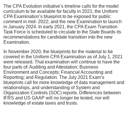
The CPA Evolution initiative’s timeline calls for the model
curriculum to be available for faculty in 2021; the Uniform
CPA Examination’s blueprint to be exposed for public
comment in mid- 2022; and the new Examination to launch
in January 2024. In early 2021, the CPA Exam Transition
Task Force is scheduled to circulate to the State Boards its
recommendations for candidate transition into the new
Examination.
In November 2020, the blueprints for the material to be
covered in the Uniform CPA Examination as of July 1, 2021
were released. That examination will continue to have the
four parts of: Auditing and Attestation; Business
Environment and Concepts; Financial Accounting and
Reporting; and Regulation. The July 2021 Exam’s
blueprints call for more knowledge of data management and
relationships, and understanding of System and
Organization Controls (SOC) reports. Differences between
IFRS and US GAAP will no longer be tested, nor will
knowledge of estate taxes and trusts.