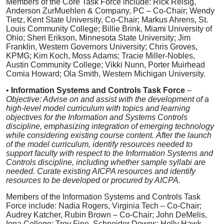
Members of the Core Task Force include: Rick Reisig,
Anderson ZurMuehlen & Company, PC – Co-Chair; Wendy
Tietz, Kent State University, Co-Chair; Markus Ahrens, St.
Louis Community College; Billie Brink, Miami University of
Ohio; Sheri Erikson, Minnesota State University; Jim
Franklin, Western Governors University; Chris Groves,
KPMG; Kim Koch, Moss Adams; Tracie Miller-Nobles,
Austin Community College; Vikki Nunn, Porter Muirhead
Comia Howard; Ola Smith, Western Michigan University.
•
Information Systems and Controls Task Force
–
Objective: Advise on and assist with the development of a
high-level model curriculum with topics and learning
objectives for the Information and Systems Controls
discipline, emphasizing integration of emerging technology
while considering existing course content.
After the launch
of the model curriculum, identify resources needed to
support faculty with respect to the Information Systems and
Controls discipline, including whether sample syllabi are
needed. Curate existing AICPA resources and identify
resources to be developed or procured by AICPA.
Members of the Information Systems and Controls Task
Force include: Nadia Rogers, Virginia Tech – Co-Chair;
Audrey Katcher, Rubin Brown – Co-Chair; John DeMelis,
Iona College; Troy Fine, Schneider Downs; Holly Hawk,