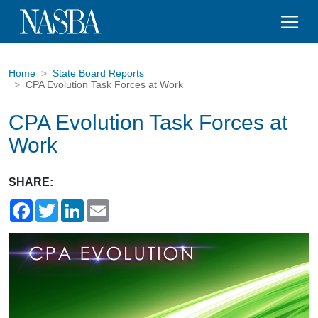
Home
State Board Reports
CPA Evolution Task Forces at Work
CPA Evolution Task Forces at
Work
SHARE:
Facebook
Twitter
LinkedIn
Email