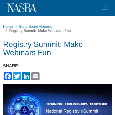
Home
State Board Reports
Registry Summit: Make Webinars Fun
Registry Summit: Make
Webinars Fun
SHARE:
Facebook
Twitter
LinkedIn
Email