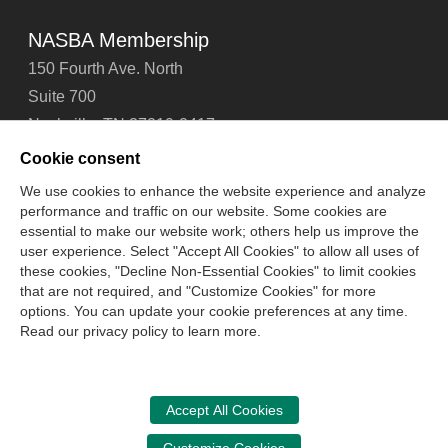
NASBA Membership
150 Fourth Ave. North
Suite 700
Nashville, TN 37219-2417
Tel: 615-880-4200
Cookie consent
Fax: 615-880-4290
We use cookies to enhance the website experience and analyze
performance and traffic on our website. Some cookies are
Contact Us
About Us
Careers
Email Signup
essential to make our website work; others help us improve the
Privacy Policy
Terms of Use
Technical Support
user experience. Select "Accept All Cookies" to allow all uses of
Accessibility
Site Map
Cookie Management Center
these cookies, "Decline Non-Essential Cookies" to limit cookies
that are not required, and "Customize Cookies" for more
options. You can update your cookie preferences at any time.
Copyright © 2006 -
2026
Read our privacy policy to learn more.
National Association of State Boards of Accountancy. All
rights reserved.
CPA Examination Services
Accept All Cookies
800-CPA-EXAM (800-272-3926)