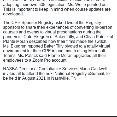
adopting their own 508 legislation, Ms. Wolfe pointed out.
This is important to keep in mind when course updates are
developed.
The CPE Sponsor Registry asked two of the Registry
sponsors to share their experiences of converting in-person
courses and events to virtual presentations during the
pandemic. Cate Ekegren of Baker Tilly, and Olivia Patrick of
Plante Moran described how their firms made the switch.
Ms. Ekegren reported Baker Tilly pivoted to a totally virtual
environment for their CPE in one month using Microsoft
Teams. Ms. Patrick said Plante Moran upgraded all their
employees to a Zoom Pro account.
NASBA Director of Compliance Services Maria Caldwell
invited all to attend the next National Registry eSummit, to
be held in August 2021 in Nashville, TN.