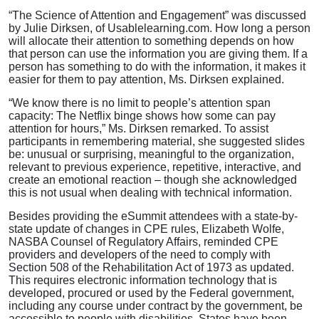
“The Science of Attention and Engagement” was discussed
by Julie Dirksen, of Usablelearning.com. How long a person
will allocate their attention to something depends on how
that person can use the information you are giving them. If a
person has something to do with the information, it makes it
easier for them to pay attention, Ms. Dirksen explained.
“We know there is no limit to people’s attention span
capacity: The Netflix binge shows how some can pay
attention for hours,” Ms. Dirksen remarked. To assist
participants in remembering material, she suggested slides
be: unusual or surprising, meaningful to the organization,
relevant to previous experience, repetitive, interactive, and
create an emotional reaction – though she acknowledged
this is not usual when dealing with technical information.
Besides providing the eSummit attendees with a state-by-
state update of changes in CPE rules, Elizabeth Wolfe,
NASBA Counsel of Regulatory Affairs, reminded CPE
providers and developers of the need to comply with
Section 508 of the Rehabilitation Act of 1973 as updated.
This requires electronic information technology that is
developed, procured or used by the Federal government,
including any course under contract by the government, be
accessible to people with disabilities. States have been