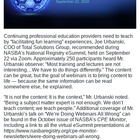
Continuing professional education providers need to teach
by “facilitating fun learning” experiences, Joe Urbanski,
COO of Total Solutions Group, recommended during
NASBA’s National Registry eSummit, held on September
22 via Zoom. Approximately 250 participants heard Mr.
Urbanski observe: “Most training and lectures are not
interesting…We have to do things differently.” The content
can be great, but the goal of webinars is to bring content to
life — because the same information can be read
somewhere else, he explained.
“It is not the content: It is the context,” Mr. Urbanski noted.
“Being a subject matter expert is not enough. We don’t
teach content; we teach people.” Additional coverage of Mr.
Urbanski’s talk on “We’re Doing Webinars All Wrong” can
be found in the October issue of NASBA’s
CPE Monitor
,
including a link to all the virtual eSummit presentations at
https://www.nasbaregistry.org/cpe-monitor-
newsletters/were-doing-webinars-all-wrong.