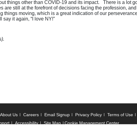
 about things other than COVID-19 and its impact. There is a lo
 are still at the forefront of decisions facing the profession, a
things moving, which is a great indication of our perseverance a
 say it again, “I love NY!”
).
About Us
Careers
Email Signup
Privacy Policy
Terms of Use
pport
Accessibility
Site Map
Cookie Management Center