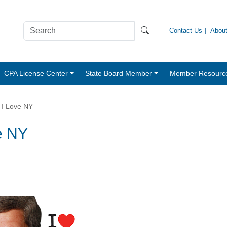
Contact Us
Abou
CPA License Center
State Board Member
Member Resourc
 I Love NY
e NY