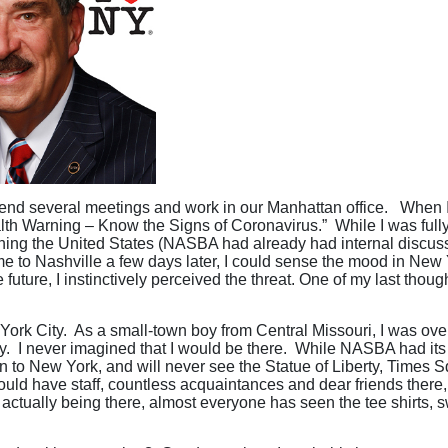
ttend several meetings and work in our Manhattan office. When I 
lth Warning – Know the Signs of Coronavirus.” While I was fully
ching the United States (NASBA had already had internal discussio
ome to Nashville a few days later, I could sense the mood in Ne
 future, I instinctively perceived the threat. One of my last thou
New York City. As a small-town boy from Central Missouri, I was 
y. I never imagined that I would be there. While NASBA had its 
to New York, and will never see the Statue of Liberty, Times Sq
d have staff, countless acquaintances and dear friends there, mu
actually being there, almost everyone has seen the tee shirts, s