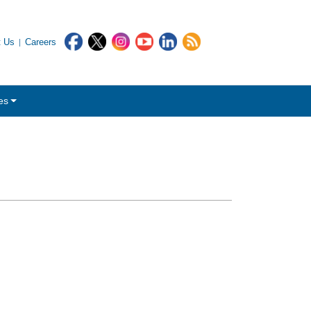
t Us
Careers
es