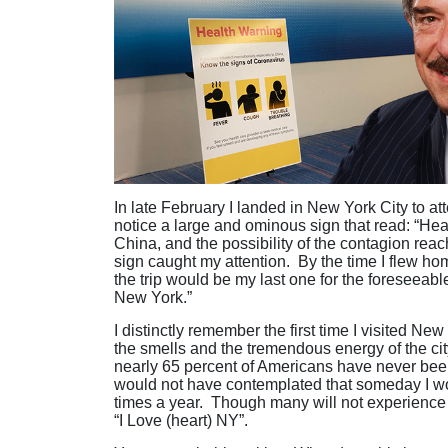
In late February I landed in New York City to a
notice a large and ominous sign that read: “Hea
China, and the possibility of the contagion rea
sign caught my attention. By the time I flew h
the trip would be my last one for the foreseeable
New York.”
I distinctly remember the first time I visited 
the smells and the tremendous energy of the cit
nearly 65 percent of Americans have never been 
would not have contemplated that someday I woul
times a year. Though many will not experience 
“I Love (heart) NY”.