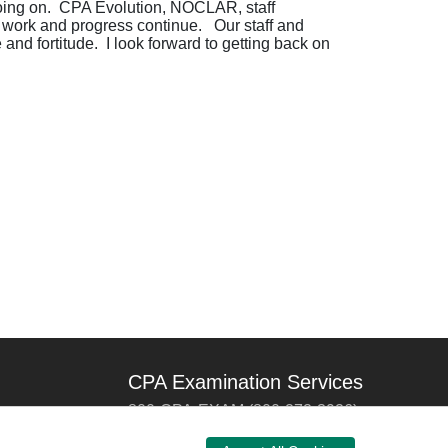
t going on. CPA Evolution, NOCLAR, staff
nd work and progress continue. Our staff and
nd fortitude. I look forward to getting back on
CPA Examination Services
800-CPA-EXAM (800-272-3926)
International:
615-880-4250