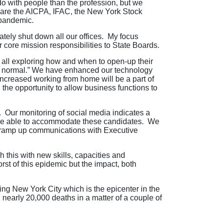
o with people than the profession, but we
as are the AICPA, IFAC, the New York Stock
 pandemic.
ately shut down all our offices. My focus
 core mission responsibilities to State Boards.
e all exploring how and when to open-up their
ew normal.” We have enhanced our technology
increased working from home will be a part of
 the opportunity to allow business functions to
 Our monitoring of social media indicates a
o be able to accommodate these candidates. We
o ramp up communications with Executive
h this with new skills, capacities and
st of this epidemic but the impact, both
ing New York City which is the epicenter in the
early 20,000 deaths in a matter of a couple of