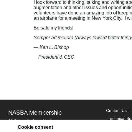
I look forward to thinking, talking and writing
augmentation and other issues and opportunities
volunteers have done an amazing job of keeping 
an airplane for a meeting in New York City. I will
Be safe my friends!
Semper ad meliora (Always toward better things
— Ken L. Bishop
President & CEO
Contact Us
NASBA Membership
Technical Su
150 Fourth Ave. North
Cookie consent
Suite 700