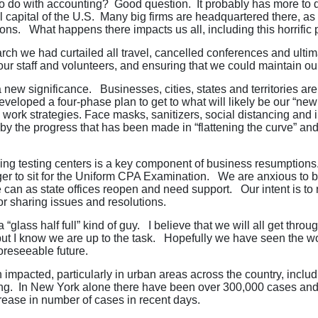
o do with accounting? Good question. It probably has more to d
al capital of the U.S. Many big firms are headquartered there, 
ions. What happens there impacts us all, including this horrific
ch we had curtailed all travel, cancelled conferences and ultim
r staff and volunteers, and ensuring that we could maintain our
a new significance. Businesses, cities, states and territories ar
eloped a four-phase plan to get to what will likely be our “n
 work strategies. Face masks, sanitizers, social distancing and 
by the progress that has been made in “flattening the curve” and
ing testing centers is a key component of business resumptions.
ger to sit for the Uniform CPA Examination. We are anxious t
 can as state offices reopen and need support. Our intent is t
or sharing issues and resolutions.
lass half full” kind of guy. I believe that we will all get throug
but I know we are up to the task. Hopefully we have seen the wor
foreseeable future.
 impacted, particularly in urban areas across the country, includ
ng. In New York alone there have been over 300,000 cases and n
crease in number of cases in recent days.