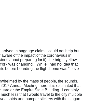
arrived in baggage claim, I could not help but
 aware of the impact of the coronavirus in
ns about preparing for it), the bright yellow
w York was changing. While I had no idea that
ghts before boarding the flight home was “I love
overwhelmed by the mass of people, the sounds,
2017 Annual Meeting there, it is estimated that
uare or the Empire State Building. I certainly
ch less that I would travel to the city multiple
weatshirts and bumper stickers with the slogan