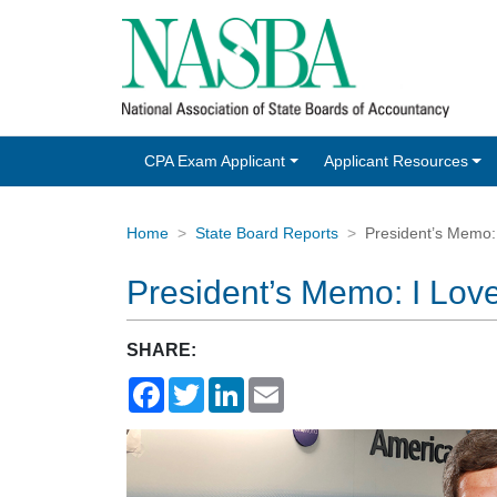
CPA Exam Applicant
Applicant Resources
Home
State Board Reports
President’s Memo:
President’s Memo: I Lov
SHARE:
Facebook
Twitter
LinkedIn
Email