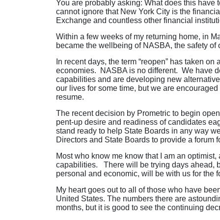
You are probably asking: What does this have t
cannot ignore that New York City is the financi
Exchange and countless other financial institut
Within a few weeks of my returning home, in Mar
became the wellbeing of NASBA, the safety of ou
In recent days, the term “reopen” has taken on 
economies. NASBA is no different. We have dev
capabilities and are developing new alternative
our lives for some time, but we are encouraged 
resume.
The recent decision by Prometric to begin open
pent-up desire and readiness of candidates ea
stand ready to help State Boards in any way we
Directors and State Boards to provide a forum f
Most who know me know that I am an optimist, a “g
capabilities. There will be trying days ahead, 
personal and economic, will be with us for the 
My heart goes out to all of those who have been
United States. The numbers there are astoundi
months, but it is good to see the continuing de