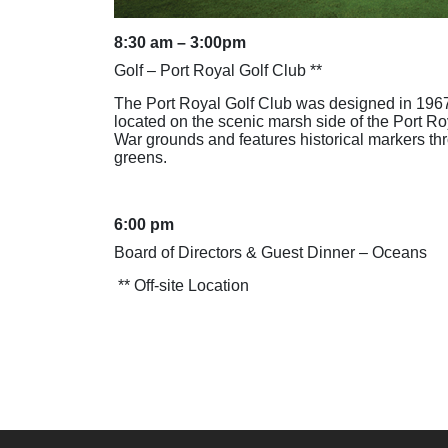
8:30 am – 3:00pm
Golf – Port Royal Golf Club **
The Port Royal Golf Club was designed in 1967
located on the scenic marsh side of the Port Ro
War grounds and features historical markers th
greens.
6:00 pm
Board of Directors & Guest Dinner – Oceans
** Off-site Location