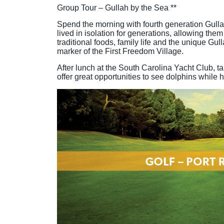
Group Tour – Gullah by the Sea **
Spend the morning with fourth generation Gulla
lived in isolation for generations, allowing the
traditional foods, family life and the unique G
marker of the First Freedom Village.
After lunch at the South Carolina Yacht Club, t
offer great opportunities to see dolphins while