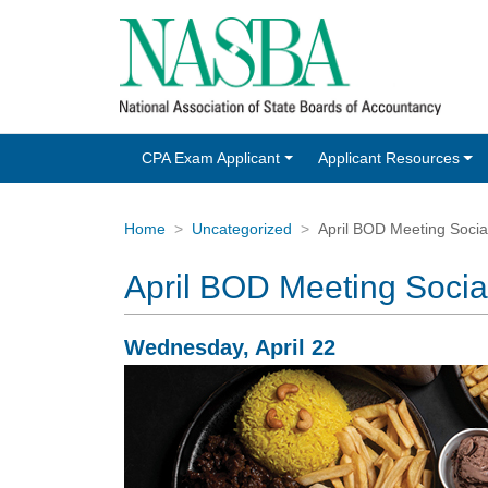
CPA Exam Applicant
Applicant Resources
Home
Uncategorized
April BOD Meeting Social 
April BOD Meeting Social 
Wednesday, April 22