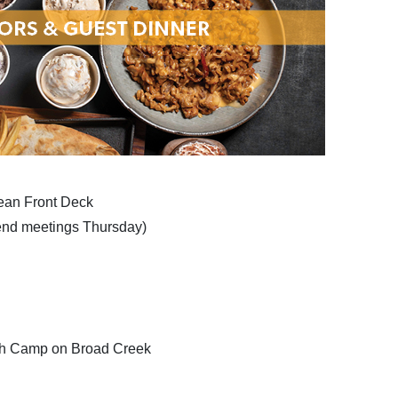
ean Front Deck
tend meetings Thursday)
ish Camp on Broad Creek