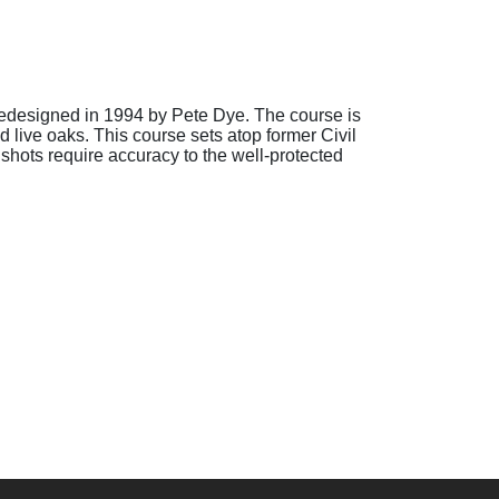
edesigned in 1994 by Pete Dye. The course is
 live oaks. This course sets atop former Civil
hots require accuracy to the well-protected