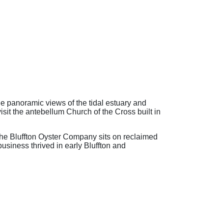
e panoramic views of the tidal estuary and
visit the antebellum Church of the Cross built in
- The Bluffton Oyster Company sits on reclaimed
usiness thrived in early Bluffton and