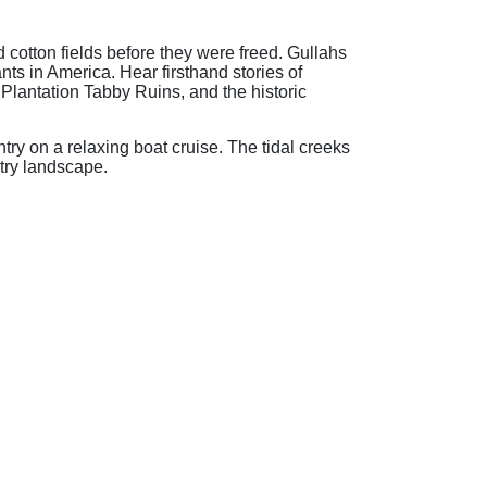
cotton fields before they were freed. Gullahs
nts in America. Hear firsthand stories of
 Plantation Tabby Ruins, and the historic
try on a relaxing boat cruise. The tidal creeks
ntry landscape.