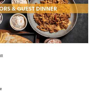
ll
le