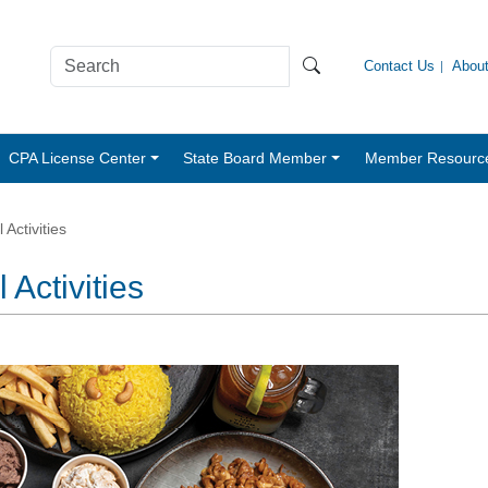
Contact Us
Abou
CPA License Center
State Board Member
Member Resourc
Activities
Activities