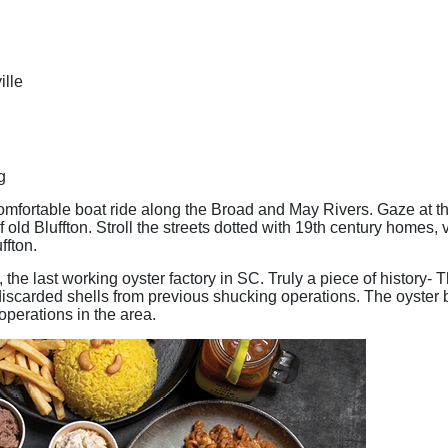
ille
g
mfortable boat ride along the Broad and May Rivers. Gaze at th
old Bluffton. Stroll the streets dotted with 19th century homes, 
ffton.
, the last working oyster factory in SC. Truly a piece of history
discarded shells from previous shucking operations. The oyster b
 operations in the area.