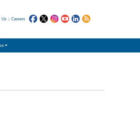
t Us
Careers
es