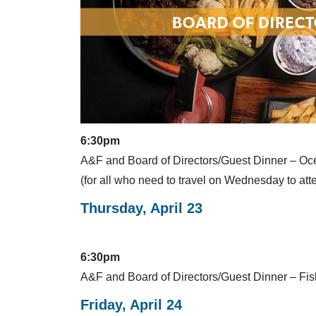
6:30pm
A&F and Board of Directors/Guest Dinner – Oc
(for all who need to travel on Wednesday to at
Thursday, April 23
6:30pm
A&F and Board of Directors/Guest Dinner – F
Friday, April 24