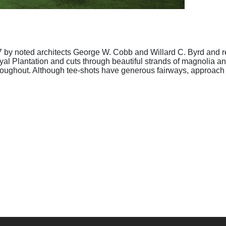
 by noted architects George W. Cobb and Willard C. Byrd and r
yal Plantation and cuts through beautiful strands of magnolia and
roughout. Although tee-shots have generous fairways, approach s