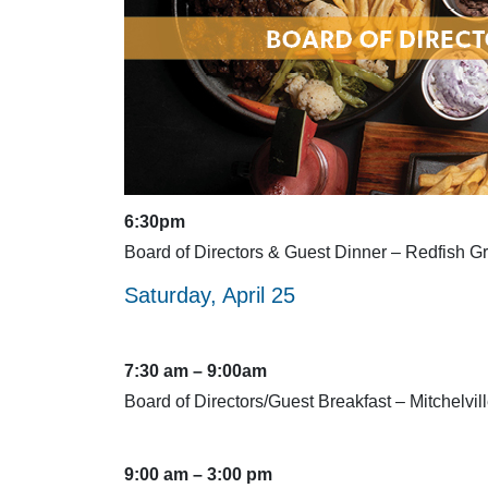
6:30pm
Board of Directors & Guest Dinner – Redfish Gri
Saturday, April 25
7:30 am – 9:00am
Board of Directors/Guest Breakfast – Mitchelvil
9:00 am – 3:00 pm