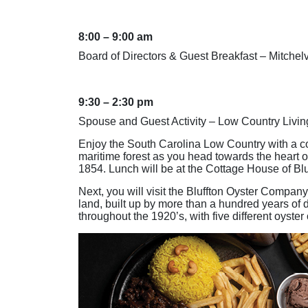
8:00 – 9:00 am
Board of Directors & Guest Breakfast – Mitchelv
9:30 – 2:30 pm
Spouse and Guest Activity – Low Country Livin
Enjoy the South Carolina Low Country with a co
maritime forest as you head towards the heart of 
1854. Lunch will be at the Cottage House of Blu
Next, you will visit the Bluffton Oyster Company
land, built up by more than a hundred years of 
throughout the 1920’s, with five different oyster