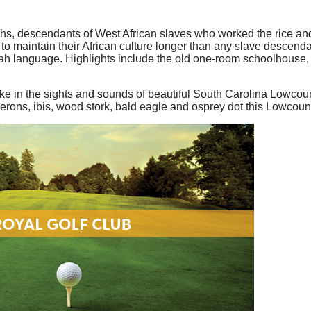
hs, descendants of West African slaves who worked the rice and 
m to maintain their African culture longer than any slave descenda
ullah language. Highlights include the old one-room schoolhouse,
ake in the sights and sounds of beautiful South Carolina Lowcoun
 herons, ibis, wood stork, bald eagle and osprey dot this Lowcou