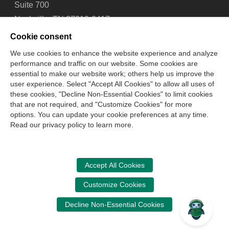
Suite 700
Nashville, TN 37219-2417
Tel: 615-880-4200
Cookie consent
Fax: 615-880-4290
We use cookies to enhance the website experience and analyze
performance and traffic on our website. Some cookies are
Contact Us
About Us
Careers
Email Signup
essential to make our website work; others help us improve the
Privacy Policy
Terms of Use
Technical Support
user experience. Select "Accept All Cookies" to allow all uses of
Accessibility
Site Map
Cookie Management Center
these cookies, "Decline Non-Essential Cookies" to limit cookies
that are not required, and "Customize Cookies" for more
options. You can update your cookie preferences at any time.
Copyright © 2006 -
2026
Read our privacy policy to learn more.
National Association of State Boards of Accountancy. All
rights reserved.
CPA Examination Services
Accept All Cookies
800-CPA-EXAM (800-272-3926)
Customize Cookies
International:
615-880-4250
Decline Non-Essential Cookies
cpaexam@nasba.org