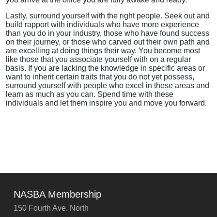
Lastly, surround yourself with the right people. Seek out and
build rapport with individuals who have more experience
than you do in your industry, those who have found success
on their journey, or those who carved out their own path and
are excelling at doing things their way. You become most
like those that you associate yourself with on a regular
basis. If you are lacking the knowledge in specific areas or
want to inherit certain traits that you do not yet possess,
surround yourself with people who excel in these areas and
learn as much as you can. Spend time with these
individuals and let them inspire you and move you forward.
NASBA Membership
150 Fourth Ave. North