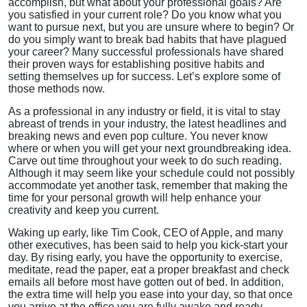
accomplish, but what about your professional goals? Are
you satisfied in your current role? Do you know what you
want to pursue next, but you are unsure where to begin? Or
do you simply want to break bad habits that have plagued
your career? Many successful professionals have shared
their proven ways for establishing positive habits and
setting themselves up for success. Let’s explore some of
those methods now.
As a professional in any industry or field, it is vital to stay
abreast of trends in your industry, the latest headlines and
breaking news and even pop culture. You never know
where or when you will get your next groundbreaking idea.
Carve out time throughout your week to do such reading.
Although it may seem like your schedule could not possibly
accommodate yet another task, remember that making the
time for your personal growth will help enhance your
creativity and keep you current.
Waking up early, like Tim Cook, CEO of Apple, and many
other executives, has been said to help you kick-start your
day. By rising early, you have the opportunity to exercise,
meditate, read the paper, eat a proper breakfast and check
emails all before most have gotten out of bed. In addition,
the extra time will help you ease into your day, so that once
you arrive at the office you are fully awake and ready.