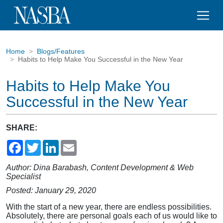
Home
Blogs/Features
Habits to Help Make You Successful in the New Year
Habits to Help Make You
Successful in the New Year
SHARE:
Facebook
Twitter
LinkedIn
Email
Author: Dina Barabash, Content Development & Web
Specialist
Posted: January 29, 2020
With the start of a new year, there are endless possibilities.
Absolutely, there are personal goals each of us would like to