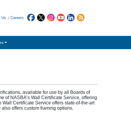
t Us
Careers
es
fications, available for use by all Boards of
e of NASBA’s Wall Certificate Service, offering
Wall Certificate Service offers state-of-the-art
e also offers custom framing options.