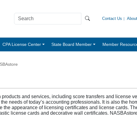
Contact Us
Abou
CPA License Center
State Board Member
Member Resourc
SBAstore
roducts and services, including score transfers and license veri
 needs of today’s accounting professionals. It is also the hom
 the appearance of licensing certificates and license cards. The 
plastic license cards and decorative wall certificates. NASBAstor