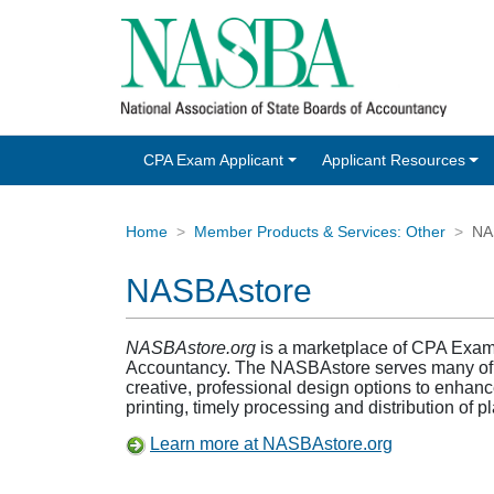
CPA Exam Applicant
Applicant Resources
Home
Member Products & Services: Other
NA
NASBAstore
NASBAstore.org
is a marketplace of CPA Exam p
Accountancy. The NASBAstore serves many of the
creative, professional design options to enhance
printing, timely processing and distribution of 
Learn more at NASBAstore.org