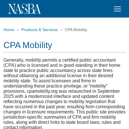
Home
Products & Services
CPA Mobility
CPA Mobility
Generally, mobility permits a certified public accountant
(CPA) who is licensed and in good standing in their home
state to practice public accountancy across state lines
without obtaining an additional license in their desired
mobility state. To assist licensees and firms in
understanding these practice privilege, or “mobility”
provisions, cpamobility.org was relaunched in September
2025 with a modernized interface and updated content
reflecting numerous changes to mobility legislation that
have occurred in the past year, resulting from corresponding
changes in licensure requirements. This public site provides
jurisdiction-specific summaries of CPA and firm mobility
rules, along with direct links to state board laws, rules and
contact information.