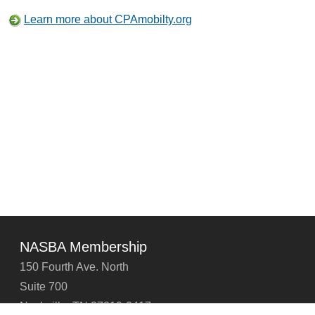
Learn more about CPAmobilty.org
NASBA Membership
150 Fourth Ave. North
Suite 700
Nashville, TN 37219-2417