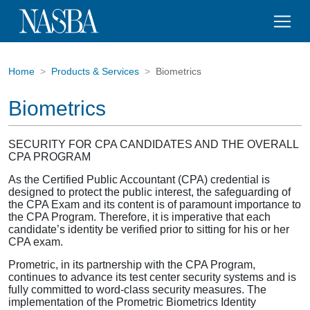
Home
Products & Services
Biometrics
Biometrics
SECURITY FOR CPA CANDIDATES AND THE OVERALL
CPA PROGRAM
As the Certified Public Accountant (CPA) credential is
designed to protect the public interest, the safeguarding of
the CPA Exam and its content is of paramount importance to
the CPA Program. Therefore, it is imperative that each
candidate’s identity be verified prior to sitting for his or her
CPA exam.
Prometric, in its partnership with the CPA Program,
continues to advance its test center security systems and is
fully committed to word-class security measures. The
implementation of the Prometric Biometrics Identity