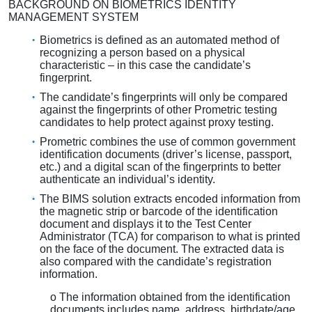
BACKGROUND ON BIOMETRICS IDENTITY
MANAGEMENT SYSTEM
Biometrics is defined as an automated method of
recognizing a person based on a physical
characteristic – in this case the candidate’s
fingerprint.
The candidate’s fingerprints will only be compared
against the fingerprints of other Prometric testing
candidates to help protect against proxy testing.
Prometric combines the use of common government
identification documents (driver’s license, passport,
etc.) and a digital scan of the fingerprints to better
authenticate an individual’s identity.
The BIMS solution extracts encoded information from
the magnetic strip or barcode of the identification
document and displays it to the Test Center
Administrator (TCA) for comparison to what is printed
on the face of the document. The extracted data is
also compared with the candidate’s registration
information.
o The information obtained from the identification
documents includes name, address, birthdate/age,