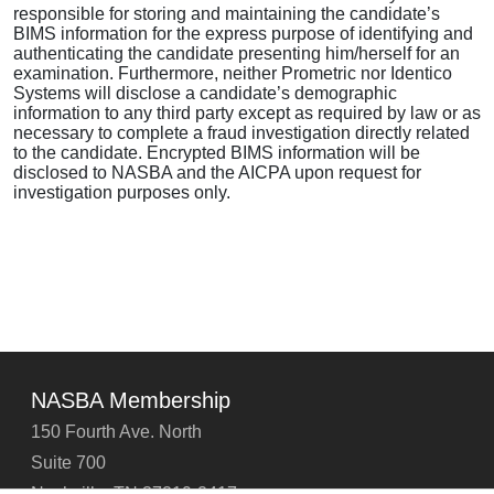
responsible for storing and maintaining the candidate’s
BIMS information for the express purpose of identifying and
authenticating the candidate presenting him/herself for an
examination. Furthermore, neither Prometric nor Identico
Systems will disclose a candidate’s demographic
information to any third party except as required by law or as
necessary to complete a fraud investigation directly related
to the candidate. Encrypted BIMS information will be
disclosed to NASBA and the AICPA upon request for
investigation purposes only.
NASBA Membership
150 Fourth Ave. North
Suite 700
Nashville, TN 37219-2417