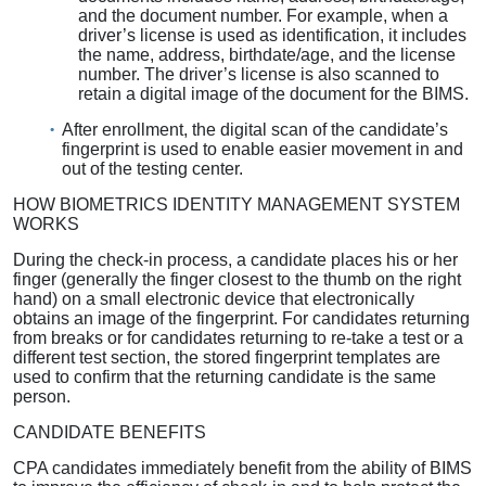
and the document number. For example, when a
driver’s license is used as identification, it includes
the name, address, birthdate/age, and the license
number. The driver’s license is also scanned to
retain a digital image of the document for the BIMS.
After enrollment, the digital scan of the candidate’s
fingerprint is used to enable easier movement in and
out of the testing center.
HOW BIOMETRICS IDENTITY MANAGEMENT SYSTEM
WORKS
During the check-in process, a candidate places his or her
finger (generally the finger closest to the thumb on the right
hand) on a small electronic device that electronically
obtains an image of the fingerprint. For candidates returning
from breaks or for candidates returning to re-take a test or a
different test section, the stored fingerprint templates are
used to confirm that the returning candidate is the same
person.
CANDIDATE BENEFITS
CPA candidates immediately benefit from the ability of BIMS