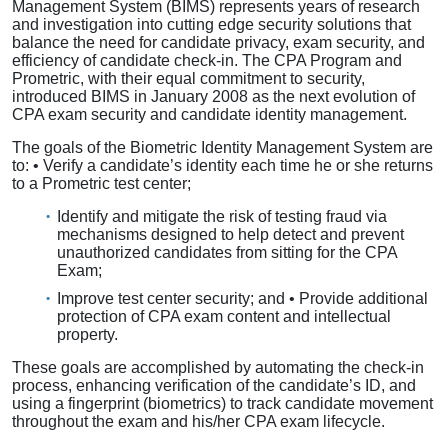
Management System (BIMS) represents years of research
and investigation into cutting edge security solutions that
balance the need for candidate privacy, exam security, and
efficiency of candidate check-in. The CPA Program and
Prometric, with their equal commitment to security,
introduced BIMS in January 2008 as the next evolution of
CPA exam security and candidate identity management.
The goals of the Biometric Identity Management System are
to: • Verify a candidate’s identity each time he or she returns
to a Prometric test center;
Identify and mitigate the risk of testing fraud via
mechanisms designed to help detect and prevent
unauthorized candidates from sitting for the CPA
Exam;
Improve test center security; and • Provide additional
protection of CPA exam content and intellectual
property.
These goals are accomplished by automating the check-in
process, enhancing verification of the candidate’s ID, and
using a fingerprint (biometrics) to track candidate movement
throughout the exam and his/her CPA exam lifecycle.