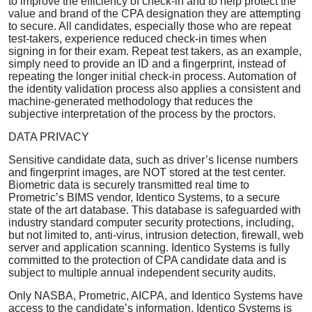
to improve the efficiency of check-in and to help protect the
value and brand of the CPA designation they are attempting
to secure. All candidates, especially those who are repeat
test-takers, experience reduced check-in times when
signing in for their exam. Repeat test takers, as an example,
simply need to provide an ID and a fingerprint, instead of
repeating the longer initial check-in process. Automation of
the identity validation process also applies a consistent and
machine-generated methodology that reduces the
subjective interpretation of the process by the proctors.
DATA PRIVACY
Sensitive candidate data, such as driver’s license numbers
and fingerprint images, are NOT stored at the test center.
Biometric data is securely transmitted real time to
Prometric’s BIMS vendor, Identico Systems, to a secure
state of the art database. This database is safeguarded with
industry standard computer security protections, including,
but not limited to, anti-virus, intrusion detection, firewall, web
server and application scanning. Identico Systems is fully
committed to the protection of CPA candidate data and is
subject to multiple annual independent security audits.
Only NASBA, Prometric, AICPA, and Identico Systems have
access to the candidate’s information. Identico Systems is