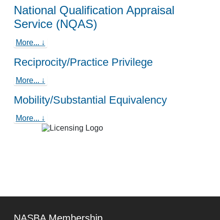
National Qualification Appraisal
Service (NQAS)
More... ↓
Reciprocity/Practice Privilege
More... ↓
Mobility/Substantial Equivalency
More... ↓
NASBA Membership