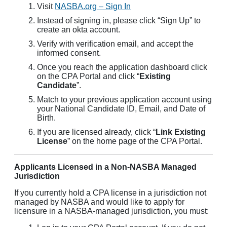
Visit
NASBA.org – Sign In
Instead of signing in, please click “Sign Up” to
create an okta account.
Verify with verification email, and accept the
informed consent.
Once you reach the application dashboard click
on the CPA Portal and click “
Existing
Candidate
”.
Match to your previous application account using
your National Candidate ID, Email, and Date of
Birth.
If you are licensed already, click “
Link Existing
License
” on the home page of the CPA Portal.
Applicants Licensed in a Non-NASBA Managed
Jurisdiction
If you currently hold a CPA license in a jurisdiction not
managed by NASBA and would like to apply for
licensure in a NASBA-managed jurisdiction, you must: