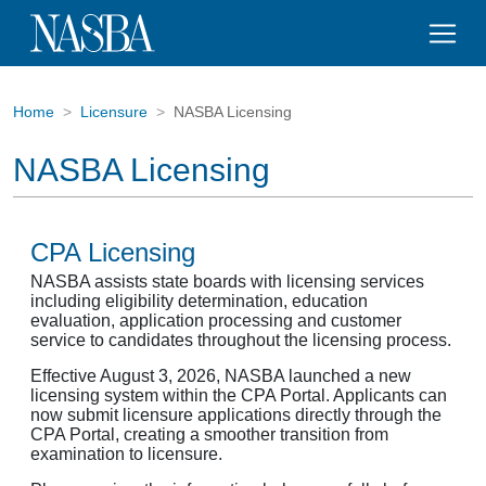
Home
Licensure
NASBA Licensing
NASBA Licensing
CPA Licensing
NASBA assists state boards with licensing services
including eligibility determination, education
evaluation, application processing and customer
service to candidates throughout the licensing process.
Effective August 3, 2026, NASBA launched a new
licensing system within the CPA Portal. Applicants can
now submit licensure applications directly through the
CPA Portal, creating a smoother transition from
examination to licensure.