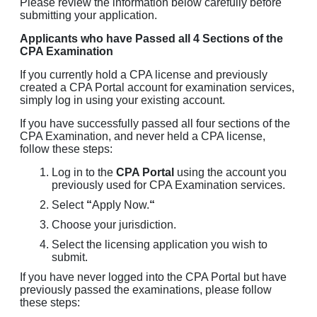
Please review the information below carefully before
submitting your application.
Applicants who have Passed all 4 Sections of the
CPA Examination
If you currently hold a CPA license and previously
created a CPA Portal account for examination services,
simply log in using your existing account.
If you have successfully passed all four sections of the
CPA Examination, and never held a CPA license,
follow these steps:
Log in to the
CPA Portal
using the account you
previously used for CPA Examination services.
Select
“
Apply Now.
“
Choose your jurisdiction.
Select the licensing application you wish to
submit.
If you have never logged into the CPA Portal but have
previously passed the examinations, please follow
these steps: