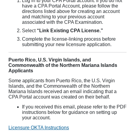
Log in to your CPA Portal account. If you do not
have a CPA Portal Account, please follow the
directions listed above for creating an account
and matching to your previous account
associated with the CPA Examination.
Select
“Link Existing CPA License.”
Complete the license-linking process before
submitting your new licensure application.
Puerto Rico, U.S. Virgin Islands, and
Commonwealth of the Northern Mariana Islands
Applicants
Some applicants from Puerto Rico, the U.S. Virgin
Islands, and the Commonwealth of the Northern
Mariana Islands received an email indicating that a
CPA Portal account was created on their behalf.
If you received this email, please refer to the PDF
instructions below for guidance on setting up
your account.
Licensure OKTA Instructions