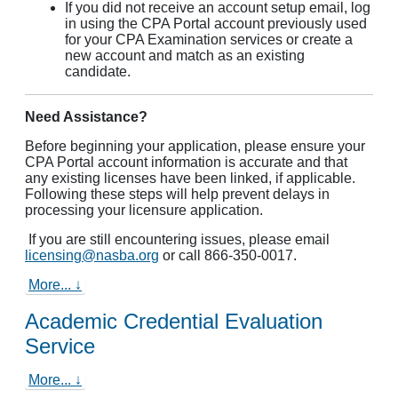
If you did not receive an account setup email, log
in using the CPA Portal account previously used
for your CPA Examination services or create a
new account and match as an existing
candidate.
Need Assistance?
Before beginning your application, please ensure your
CPA Portal account information is accurate and that
any existing licenses have been linked, if applicable.
Following these steps will help prevent delays in
processing your licensure application.
If you are still encountering issues, please email
licensing@nasba.org
or call 866-350-0017.
More... ↓
Academic Credential Evaluation
Service
More... ↓