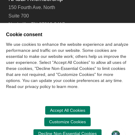
150 Fourth Ave. North
Suite 700
Nashville, TN 37219-2417
Tel: 615-880-4200
Cookie consent
Fax: 615-880-4290
We use cookies to enhance the website experience and analyze
performance and traffic on our website. Some cookies are
Contact Us
About Us
Careers
Email Signup
essential to make our website work; others help us improve the
Privacy Policy
Terms of Use
Technical Support
user experience. Select "Accept All Cookies" to allow all uses of
Accessibility
Site Map
Cookie Management Center
these cookies, "Decline Non-Essential Cookies" to limit cookies
that are not required, and "Customize Cookies" for more
options. You can update your cookie preferences at any time.
Copyright © 2006 -
2026
Read our privacy policy to learn more.
National Association of State Boards of Accountancy. All
rights reserved.
CPA Examination Services
Accept All Cookies
800-CPA-EXAM (800-272-3926)
Customize Cookies
International:
615-880-4250
Decline Non-Essential Cookies