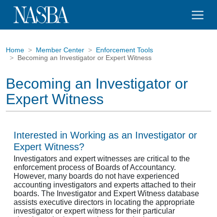
Home
Member Center
Enforcement Tools
Becoming an Investigator or Expert Witness
Becoming an Investigator or
Expert Witness
Interested in Working as an Investigator or
Expert Witness?
Investigators and expert witnesses are critical to the
enforcement process of Boards of Accountancy.
However, many boards do not have experienced
accounting investigators and experts attached to their
boards. The Investigator and Expert Witness database
assists executive directors in locating the appropriate
investigator or expert witness for their particular