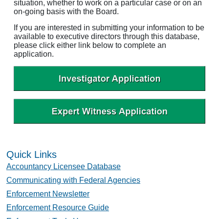
situation, whether to work on a particular case or on an
on-going basis with the Board.
If you are interested in submitting your information to be
available to executive directors through this database,
please click either link below to complete an
application.
Quick Links
Accountancy Licensee Database
Communicating with Federal Agencies
Enforcement Newsletter
Enforcement Resource Guide