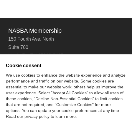
NASBA Membership
150 Fourth Ave. North
Suite 700
Nashville, TN 37219-2417
Tel: 615-880-4200
Cookie consent
Fax: 615-880-4290
We use cookies to enhance the website experience and analyze
performance and traffic on our website. Some cookies are
Contact Us
About Us
Careers
Email Signup
essential to make our website work; others help us improve the
Privacy Policy
Terms of Use
Technical Support
user experience. Select "Accept All Cookies" to allow all uses of
Accessibility
Site Map
Cookie Management Center
these cookies, "Decline Non-Essential Cookies" to limit cookies
that are not required, and "Customize Cookies" for more
options. You can update your cookie preferences at any time.
Copyright © 2006 -
2026
Read our privacy policy to learn more.
National Association of State Boards of Accountancy. All
rights reserved.