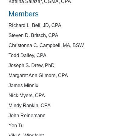
Katrina Salazar, CGMA, CPA
Members
Richard L. Bell, JD, CPA
Steven D. Britsch, CPA
Christonna C. Campbell, MA, BSW
Todd Dailey, CPA
Joseph S. Drew, PhD
Margaret Ann Gilmore, CPA
James Minnix
Nick Myers, CPA
Mindy Rankin, CPA
John Reinemann
Yen Tu
Viki A. Windfeldt