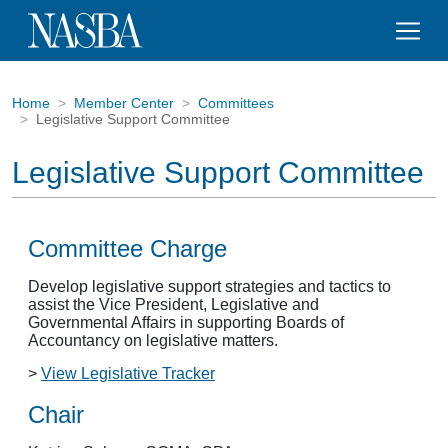
Home
Member Center
Committees
Legislative Support Committee
Legislative Support Committee
Committee Charge
Develop legislative support strategies and tactics to
assist the Vice President, Legislative and
Governmental Affairs in supporting Boards of
Accountancy on legislative matters.
>
View Legislative Tracker
Chair