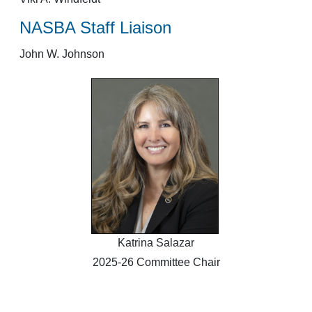
NASBA Staff Liaison
John W. Johnson
Katrina Salazar
2025-26 Committee Chair