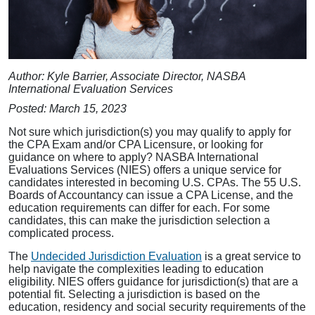
Author: Kyle Barrier, Associate Director, NASBA
International Evaluation Services
Posted: March 15, 2023
Not sure which jurisdiction(s) you may qualify to apply for
the CPA Exam and/or CPA Licensure, or looking for
guidance on where to apply? NASBA International
Evaluations Services (NIES) offers a unique service for
candidates interested in becoming U.S. CPAs. The 55 U.S.
Boards of Accountancy can issue a CPA License, and the
education requirements can differ for each. For some
candidates, this can make the jurisdiction selection a
complicated process.
The
Undecided Jurisdiction Evaluation
is a great service to
help navigate the complexities leading to education
eligibility. NIES offers guidance for jurisdiction(s) that are a
potential fit. Selecting a jurisdiction is based on the
education, residency and social security requirements of the