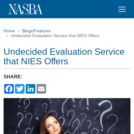
Home
Blogs/Features
Undecided Evaluation Service that NIES Offers
Undecided Evaluation Service
that NIES Offers
SHARE:
Facebook
Twitter
LinkedIn
Email