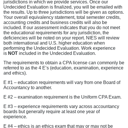
jurisdictions in which we provide services. Once our
Undecided Evaluation is finalized, you will be emailed with
the results. Up to three jurisdictions will be given as options.
Your overall equivalency statement, total semester credits,
accounting credits and business credits will also be
included. If our assessment indicates that you do not meet
the educational requirements for any jurisdiction, the
deficiencies will be noted on your report. NIES will review
both international and U.S. higher education when
performing the Undecided Evaluation. Work experience
is
NOT
included in the Undecided Evaluation.
The requirements to obtain a CPA license can commonly be
referred to as the 4 E’s (education, examination, experience
and ethics).
E #1 – education requirements will vary from one Board of
Accountancy to another.
E #2 – examination requirement is the Uniform CPA Exam.
E #3 – experience requirements vary across accountancy
boards but generally require at least one year of
experience.
E #4 – ethics is an ethics exam that may or may not be