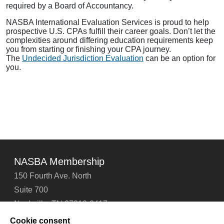
required by a Board of Accountancy.
NASBA International Evaluation Services is proud to help
prospective U.S. CPAs fulfill their career goals. Don’t let the
complexities around differing education requirements keep
you from starting or finishing your CPA journey.
The
Undecided Jurisdiction Evaluation
can be an option for
you.
NASBA Membership
150 Fourth Ave. North
Suite 700
Nashville, TN 37219-2417
Tel: 615-880-4200
Cookie consent