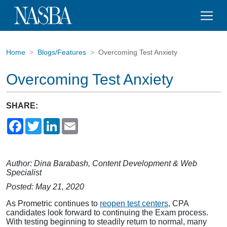
Home
Blogs/Features
Overcoming Test Anxiety
Overcoming Test Anxiety
SHARE:
Facebook
Twitter
LinkedIn
Email
Author: Dina Barabash, Content Development & Web
Specialist
Posted: May 21, 2020
As Prometric continues to
reopen test centers
, CPA
candidates look forward to continuing the Exam process.
With testing beginning to steadily return to normal, many