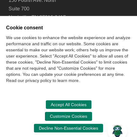
150 Fourth Ave. North
Suite 700
Nashville, TN 37219-2417
Tel: 615-880-4200
Cookie consent
Fax: 615-880-4290
We use cookies to enhance the website experience and analyze
performance and traffic on our website. Some cookies are
Contact Us
About Us
Careers
Email Signup
essential to make our website work; others help us improve the
Privacy Policy
Terms of Use
Technical Support
user experience. Select "Accept All Cookies" to allow all uses of
Accessibility
Site Map
Cookie Management Center
these cookies, "Decline Non-Essential Cookies" to limit cookies
that are not required, and "Customize Cookies" for more
options. You can update your cookie preferences at any time.
Copyright © 2006 -
2026
Read our privacy policy to learn more.
National Association of State Boards of Accountancy. All
rights reserved.
CPA Examination Services
Accept All Cookies
800-CPA-EXAM (800-272-3926)
Customize Cookies
International:
615-880-4250
Decline Non-Essential Cookies
cpaexam@nasba.org