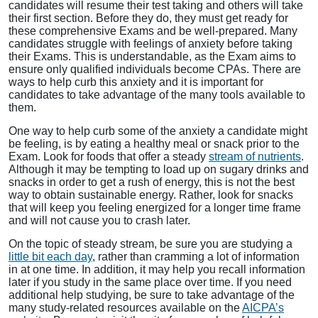
candidates will resume their test taking and others will take
their first section. Before they do, they must get ready for
these comprehensive Exams and be well-prepared. Many
candidates struggle with feelings of anxiety before taking
their Exams. This is understandable, as the Exam aims to
ensure only qualified individuals become CPAs. There are
ways to help curb this anxiety and it is important for
candidates to take advantage of the many tools available to
them.
One way to help curb some of the anxiety a candidate might
be feeling, is by eating a healthy meal or snack prior to the
Exam. Look for foods that offer a steady
stream of nutrients
.
Although it may be tempting to load up on sugary drinks and
snacks in order to get a rush of energy, this is not the best
way to obtain sustainable energy. Rather, look for snacks
that will keep you feeling energized for a longer time frame
and will not cause you to crash later.
On the topic of steady stream, be sure you are studying a
little bit each day
, rather than cramming a lot of information
in at one time. In addition, it may help you recall information
later if you study in the same place over time. If you need
additional help studying, be sure to take advantage of the
many study-related resources available on the
AICPA’s