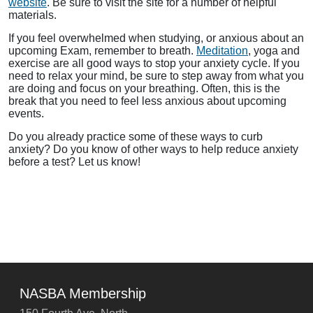
website
. Be sure to visit the site for a number of helpful
materials.
If you feel overwhelmed when studying, or anxious about an
upcoming Exam, remember to breath.
Meditation
, yoga and
exercise are all good ways to stop your anxiety cycle. If you
need to relax your mind, be sure to step away from what you
are doing and focus on your breathing. Often, this is the
break that you need to feel less anxious about upcoming
events.
Do you already practice some of these ways to curb
anxiety? Do you know of other ways to help reduce anxiety
before a test? Let us know!
NASBA Membership