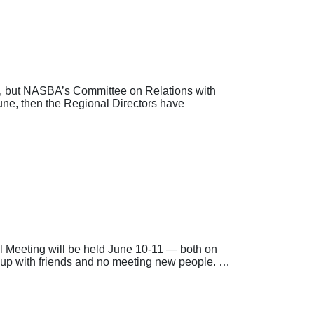
, but NASBA’s Committee on Relations with
une, then the Regional Directors have
Meeting will be held June 10-11 — both on
ng up with friends and no meeting new people. …