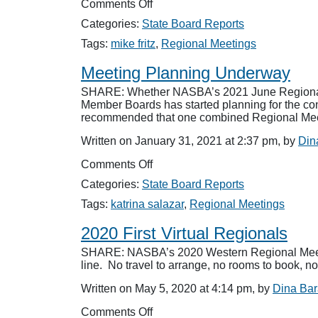
on
Comments Off
51
Categories:
State Board Reports
Boards
Represented
Tags:
mike fritz
,
Regional Meetings
at
Regionals
Meeting Planning Underway
SHARE: Whether NASBA’s 2021 June Regional Me
Member Boards has started planning for the con
recommended that one combined Regional Meet
Written on January 31, 2021 at 2:37 pm, by
Din
on
Comments Off
Meeting
Categories:
State Board Reports
Planning
Underway
Tags:
katrina salazar
,
Regional Meetings
2020 First Virtual Regionals
SHARE: NASBA’s 2020 Western Regional Meetin
line. No travel to arrange, no rooms to book, n
Written on May 5, 2020 at 4:14 pm, by
Dina Ba
on
Comments Off