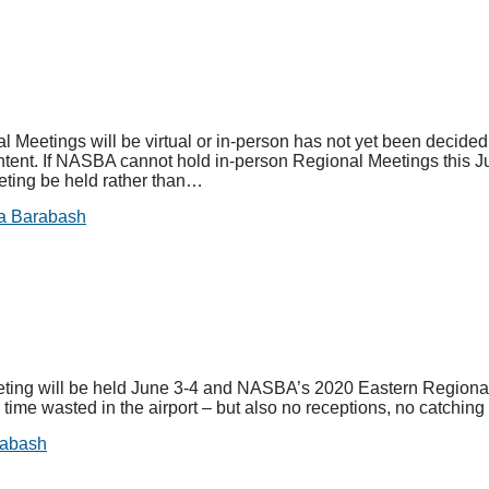
etings will be virtual or in-person has not yet been decided
tent. If NASBA cannot hold in-person Regional Meetings this J
ing be held rather than…
a Barabash
g will be held June 3-4 and NASBA’s 2020 Eastern Regional 
o time wasted in the airport – but also no receptions, no catchi
rabash