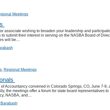
gional Meetings
rs
r associate wishing to broaden your leadership and participa
to submit their interest in serving on the NASBA Board of Directo
tes will be…
arabash
e
,
Regional Meetings
ionals
of Accountancy convened in Colorado Springs, CO, June 7-9, a
the meetings offer a forum for state board representatives to b
ancy, NASBA, and…
 Barabash