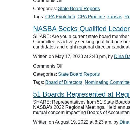
on
Comments Off
NASBA
Categories:
State Board Reports
Members
Convene
Tags:
CPA Evolution
,
CPA Pipeline
,
kansas
,
Re
for
Regional
NASBA Seeks Qualified Leade
Meetings
SHARE: Are you a current state board member o
Committee is actively seeking qualified persons 
candidates and eight regional director candida
Written on May 17, 2023 at 2:43 pm, by
Dina B
on
Comments Off
NASBA
Categories:
State Board Reports
Seeks
Qualified
Tags:
Board of Directors
,
Nominating Committe
Leaders
51 Boards Represented at Reg
SHARE: Representatives from 51 State Boards 
NASBA’s 2022 Regional Meetings. Held annually, 
mutual concern impacting Boards of Account
Written on August 19, 2022 at 8:23 am, by
Dina