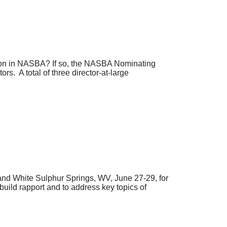
tion in NASBA? If so, the NASBA Nominating
rs. A total of three director-at-large
nd White Sulphur Springs, WV, June 27-29, for
uild rapport and to address key topics of