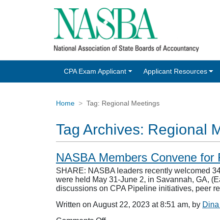
CPA Exam Applicant
Applicant Resources
Home
Tag:
Regional Meetings
Tag Archives:
Regional 
NASBA Members Convene for R
SHARE: NASBA leaders recently welcomed 342 
were held May 31-June 2, in Savannah, GA, (Ea
discussions on CPA Pipeline initiatives, peer
Written on August 22, 2023 at 8:51 am, by
Dina