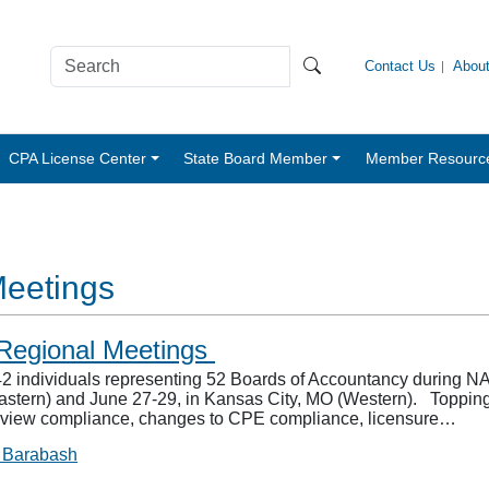
Contact Us
Abou
CPA License Center
State Board Member
Member Resourc
Meetings
egional Meetings
individuals representing 52 Boards of Accountancy during N
stern) and June 27-29, in Kansas City, MO (Western). Topping
 review compliance, changes to CPE compliance, licensure…
 Barabash