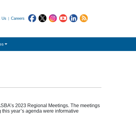
t Us
Careers
es
ASBA’s 2023 Regional Meetings. The meetings
 this year’s agenda were informative