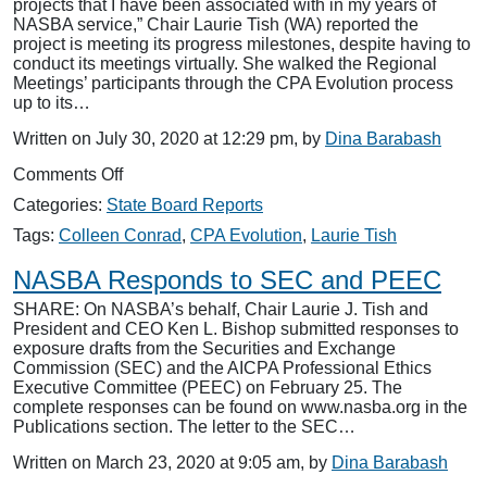
projects that I have been associated with in my years of
NASBA service,” Chair Laurie Tish (WA) reported the
project is meeting its progress milestones, despite having to
conduct its meetings virtually. She walked the Regional
Meetings’ participants through the CPA Evolution process
up to its…
Written on July 30, 2020 at 12:29 pm, by
Dina Barabash
on
Comments Off
CPA
Categories:
State Board Reports
Evolution
Praised
Tags:
Colleen Conrad
,
CPA Evolution
,
Laurie Tish
at
Regionals
NASBA Responds to SEC and PEEC
SHARE: On NASBA’s behalf, Chair Laurie J. Tish and
President and CEO Ken L. Bishop submitted responses to
exposure drafts from the Securities and Exchange
Commission (SEC) and the AICPA Professional Ethics
Executive Committee (PEEC) on February 25. The
complete responses can be found on www.nasba.org in the
Publications section. The letter to the SEC…
Written on March 23, 2020 at 9:05 am, by
Dina Barabash