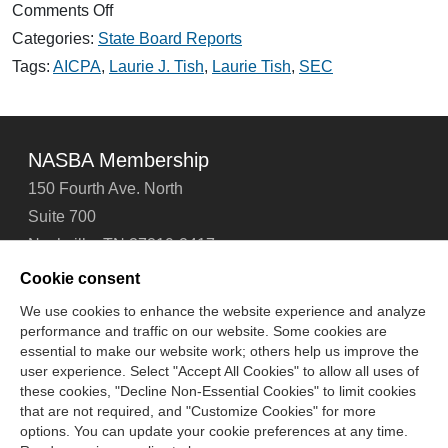
on
Comments Off
NASBA
Categories:
State Board Reports
Responds
to
Tags:
AICPA
,
Laurie J. Tish
,
Laurie Tish
,
SEC
SEC
and
PEEC
NASBA Membership
150 Fourth Ave. North
Suite 700
Nashville, TN 37219-2417
Tel: 615-880-4200
Cookie consent
Fax: 615-880-4290
We use cookies to enhance the website experience and analyze
performance and traffic on our website. Some cookies are
Contact Us
About Us
Careers
Email Signup
essential to make our website work; others help us improve the
Privacy Policy
Terms of Use
Technical Support
user experience. Select "Accept All Cookies" to allow all uses of
Accessibility
Site Map
Cookie Management Center
these cookies, "Decline Non-Essential Cookies" to limit cookies
that are not required, and "Customize Cookies" for more
options. You can update your cookie preferences at any time.
Copyright © 2006 -
2026