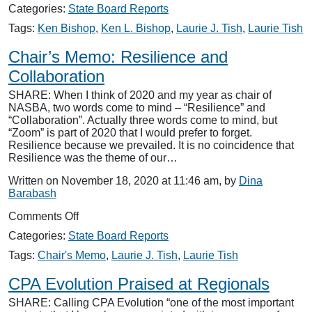
NASBA
Categories:
State Board Reports
Responses
Tags:
Ken Bishop
,
Ken L. Bishop
,
Laurie J. Tish
,
Laurie Tish
Chair’s Memo: Resilience and
Collaboration
SHARE: When I think of 2020 and my year as chair of
NASBA, two words come to mind – “Resilience” and
“Collaboration”. Actually three words come to mind, but
“Zoom” is part of 2020 that I would prefer to forget.
Resilience because we prevailed. It is no coincidence that
Resilience was the theme of our…
Written on November 18, 2020 at 11:46 am, by
Dina
Barabash
on
Comments Off
Chair’s
Categories:
State Board Reports
Memo:
Resilience
Tags:
Chair's Memo
,
Laurie J. Tish
,
Laurie Tish
and
Collaboration
CPA Evolution Praised at Regionals
SHARE: Calling CPA Evolution “one of the most important