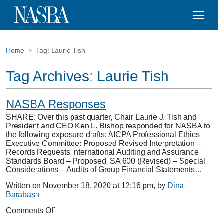
Home
Tag:
Laurie Tish
Tag Archives:
Laurie Tish
NASBA Responses
SHARE: Over this past quarter, Chair Laurie J. Tish and
President and CEO Ken L. Bishop responded for NASBA to
the following exposure drafts: AICPA Professional Ethics
Executive Committee: Proposed Revised Interpretation –
Records Requests International Auditing and Assurance
Standards Board – Proposed ISA 600 (Revised) – Special
Considerations – Audits of Group Financial Statements…
Written on November 18, 2020 at 12:16 pm, by
Dina
Barabash
on
Comments Off