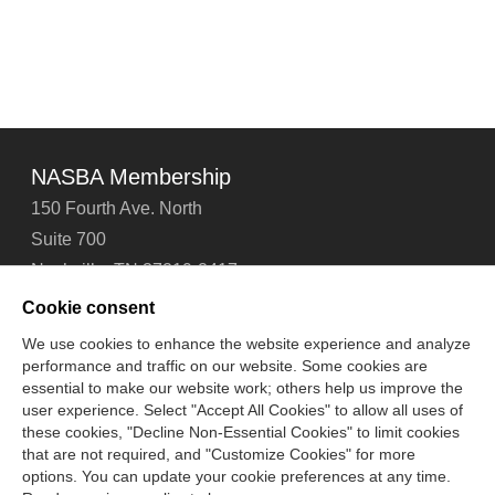
NASBA Membership
150 Fourth Ave. North
Suite 700
Nashville, TN 37219-2417
Tel: 615-880-4200
Cookie consent
Fax: 615-880-4290
We use cookies to enhance the website experience and analyze
performance and traffic on our website. Some cookies are
Contact Us
About Us
Careers
Email Signup
essential to make our website work; others help us improve the
Privacy Policy
Terms of Use
Technical Support
user experience. Select "Accept All Cookies" to allow all uses of
Accessibility
Site Map
Cookie Management Center
these cookies, "Decline Non-Essential Cookies" to limit cookies
that are not required, and "Customize Cookies" for more
options. You can update your cookie preferences at any time.
Copyright © 2006 -
2026