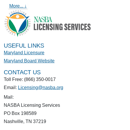
More... ↓
USEFUL LINKS
Maryland Licensure
Maryland Board Website
CONTACT US
Toll Free: (866) 350-0017
Email:
Licensing@nasba.org
Mail:
NASBA Licensing Services
PO Box 198589
Nashville, TN 37219