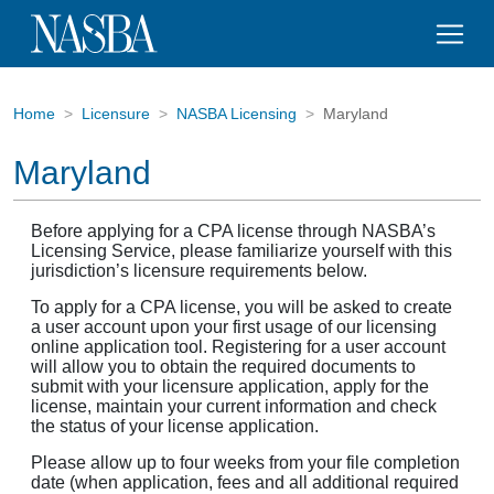
Home
Licensure
NASBA Licensing
Maryland
Maryland
Before applying for a CPA license through NASBA’s
Licensing Service, please familiarize yourself with this
jurisdiction’s licensure requirements below.
To apply for a CPA license, you will be asked to create
a user account upon your first usage of our licensing
online application tool. Registering for a user account
will allow you to obtain the required documents to
submit with your licensure application, apply for the
license, maintain your current information and check
the status of your license application.
Please allow up to four weeks from your file completion
date (when application, fees and all additional required