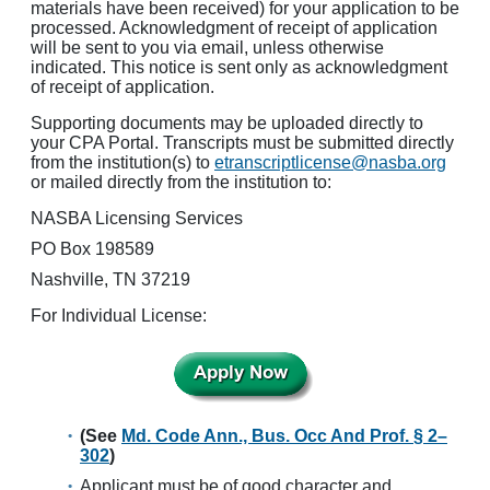
materials have been received) for your application to be
processed. Acknowledgment of receipt of application
will be sent to you via email, unless otherwise
indicated. This notice is sent only as acknowledgment
of receipt of application.
Supporting documents may be uploaded directly to
your CPA Portal. Transcripts must be submitted directly
from the institution(s) to
etranscriptlicense@nasba.org
or mailed directly from the institution to:
NASBA Licensing Services
PO Box 198589
Nashville, TN 37219
For Individual License:
(See
Md. Code Ann., Bus. Occ And Prof. § 2–
302
)
Applicant must be of good character and