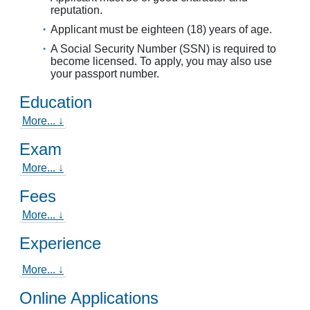
reputation.
Applicant must be eighteen (18) years of age.
A Social Security Number (SSN) is required to
become licensed. To apply, you may also use
your passport number.
Education
More... ↓
Exam
More... ↓
Fees
More... ↓
Experience
More... ↓
Online Applications