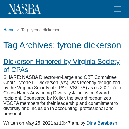
Home
Tag:
tyrone dickerson
Tag Archives:
tyrone dickerson
Dickerson Honored by Virginia Society
of CPAs
SHARE: NASBA Director-at-Large and CBT Committee
Chair, Tyrone E. Dickerson (VA), was recently recognized
by the Virginia Society of CPAs (VSCPA) as its 2021 Ruth
Coles Harris Advancing Diversity & Inclusion Award
recipient. Sponsored by Keiter, the award recognizes
VSCPA members for their leadership and commitment to
diversity and inclusion in accounting, professional and
personal…
Written on May 25, 2021 at 10:47 am, by
Dina Barabash