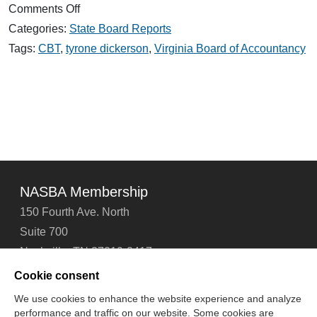
on
Comments Off
Dickerson
Categories:
State Board Reports
Honored
by
Tags:
CBT
,
tyrone dickerson
,
Virginia Board of Accountancy
Virginia
Society
of
CPAs
NASBA Membership
150 Fourth Ave. North
Suite 700
Nashville, TN 37219-2417
Tel: 615-880-4200
Cookie consent
Fax: 615-880-4290
We use cookies to enhance the website experience and analyze
performance and traffic on our website. Some cookies are
Contact Us
About Us
Careers
Email Signup