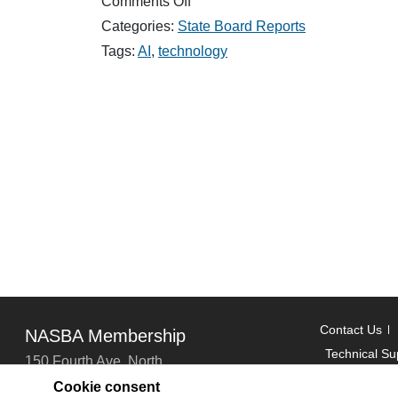
on
Comments Off
How
Categories:
State Board Reports
Generative
AI
Tags:
AI
,
technology
is
Changing
Workflows:
Insights
from
Paul
Z
Contact Us
NASBA Membership
Technical Su
150 Fourth Ave. North
Suite 700
Cookie consent