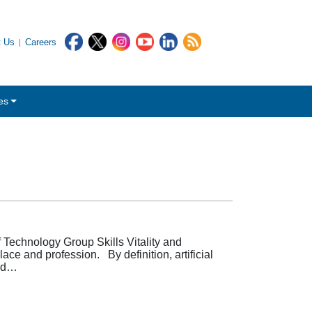
t Us
Careers
es
Technology Group Skills Vitality and
ace and profession. By definition, artificial
and…