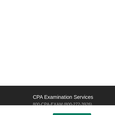
CPA Examination Services
800-CPA-EXAM (800-272-3926)
International:
615-880-4250