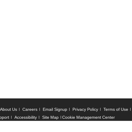
About Us
Careers
Email Signup
Privacy Policy
Terms of Use
pport
Accessibility
Site Map
Cookie Management Center