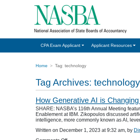
CPA Exam Applicant
Applicant Resources
Home
Tag:
technology
Tag Archives:
technology
How Generative AI is Changing
SHARE: NASBA’s 116th Annual Meeting featured 
Enablement at IBM. Zikopoulos discussed artifici
intelligence, more commonly known as AI, lev
Written on December 1, 2023 at 9:32 am, by
Di