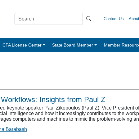
Contact Us
Abou
CPA License Center
State Board Member
Member Resourc
 Workflows: Insights from Paul Z
keynote speaker Paul Zikopoulos (Paul Z), Vice President of 
al intelligence and how it increasingly contributes to the workpl
erages computers and machines to mimic the problem-solving 
na Barabash