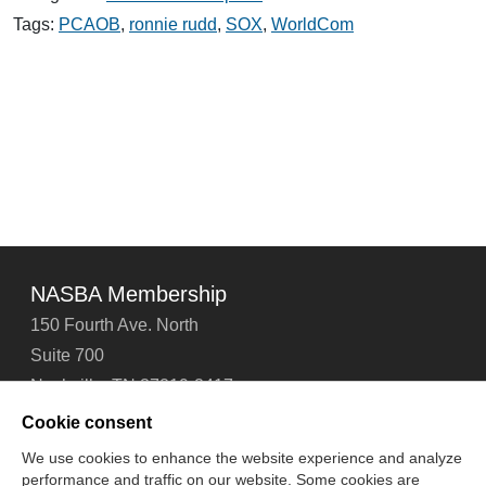
Senator
Sarbanes
Tags:
PCAOB
,
ronnie rudd
,
SOX
,
WorldCom
NASBA Membership
150 Fourth Ave. North
Suite 700
Nashville, TN 37219-2417
Tel: 615-880-4200
Cookie consent
Fax: 615-880-4290
We use cookies to enhance the website experience and analyze
performance and traffic on our website. Some cookies are
Contact Us
About Us
Careers
Email Signup