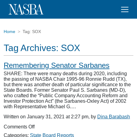
Home
Tag:
SOX
Tag Archives:
SOX
Remembering Senator Sarbanes
SHARE: There were many deaths during 2020, including
the passing of NASBA Chair 1995-96 Ronnie Rudd (TX),
but there was another death of particular significance to the
State Boards. Former Senator Paul S. Sarbanes (MD-D),
who crafted the “Public Company Accounting Reform and
Investor Protection Act” (the Sarbanes-Oxley Act) of 2002
with Representative Michael G.…
Written on January 31, 2021 at 2:27 pm, by
Dina Barabash
on
Comments Off
Remembering
Categories:
State Board Reports