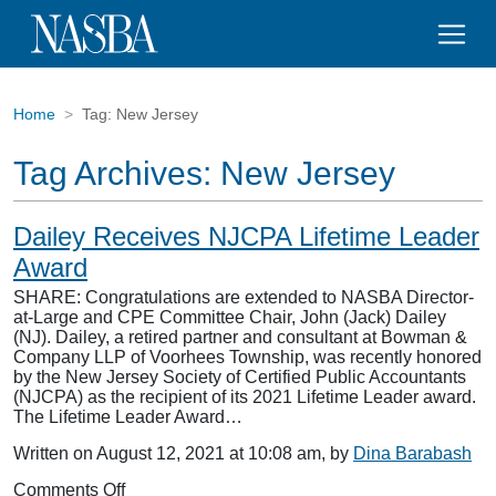
Home
Tag:
New Jersey
Tag Archives:
New Jersey
Dailey Receives NJCPA Lifetime Leader
Award
SHARE: Congratulations are extended to NASBA Director-
at-Large and CPE Committee Chair, John (Jack) Dailey
(NJ). Dailey, a retired partner and consultant at Bowman &
Company LLP of Voorhees Township, was recently honored
by the New Jersey Society of Certified Public Accountants
(NJCPA) as the recipient of its 2021 Lifetime Leader award.
The Lifetime Leader Award…
Written on August 12, 2021 at 10:08 am, by
Dina Barabash
on
Comments Off