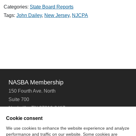
Dailey
Categories:
State Board Reports
Receives
NJCPA
Tags:
John Dailey
,
New Jersey
,
NJCPA
Lifetime
Leader
Award
NASBA Membership
150 Fourth Ave. North
Suite 700
Nashville, TN 37219-2417
Tel: 615-880-4200
Cookie consent
Fax: 615-880-4290
We use cookies to enhance the website experience and analyze
performance and traffic on our website. Some cookies are
Contact Us
About Us
Careers
Email Signup