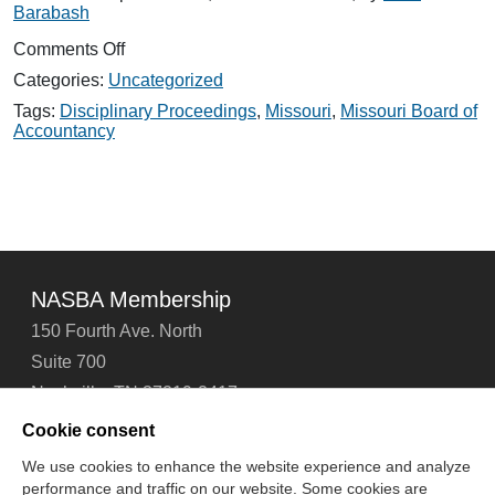
Barabash
on
Comments Off
Investigator
Categories:
Uncategorized
Expert
Witness
Tags:
Disciplinary Proceedings
,
Missouri
,
Missouri Board of
Pool
Accountancy
Testimonial
NASBA Membership
150 Fourth Ave. North
Suite 700
Nashville, TN 37219-2417
Tel: 615-880-4200
Cookie consent
Fax: 615-880-4290
We use cookies to enhance the website experience and analyze
performance and traffic on our website. Some cookies are
Contact Us
About Us
Careers
Email Signup