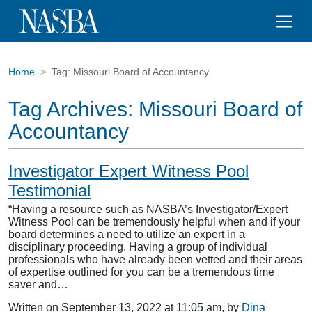
Home
Tag:
Missouri Board of Accountancy
Tag Archives:
Missouri Board of
Accountancy
Investigator Expert Witness Pool
Testimonial
“Having a resource such as NASBA’s Investigator/Expert
Witness Pool can be tremendously helpful when and if your
board determines a need to utilize an expert in a
disciplinary proceeding. Having a group of individual
professionals who have already been vetted and their areas
of expertise outlined for you can be a tremendous time
saver and…
Written on September 13, 2022 at 11:05 am, by
Dina