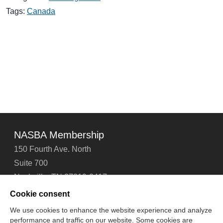
CPA
Exam
Tags:
Canada
to
Test
in
Canada
NASBA Membership
150 Fourth Ave. North
Suite 700
Nashville, TN 37219-2417
Tel: 615-880-4200
Cookie consent
Fax: 615-880-4290
We use cookies to enhance the website experience and analyze
performance and traffic on our website. Some cookies are
Contact Us
About Us
Careers
Email Signup