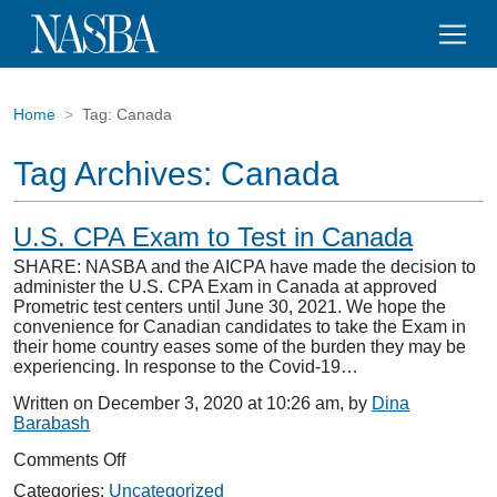
Home
Tag:
Canada
Tag Archives:
Canada
U.S. CPA Exam to Test in Canada
SHARE: NASBA and the AICPA have made the decision to
administer the U.S. CPA Exam in Canada at approved
Prometric test centers until June 30, 2021. We hope the
convenience for Canadian candidates to take the Exam in
their home country eases some of the burden they may be
experiencing. In response to the Covid-19…
Written on December 3, 2020 at 10:26 am, by
Dina
Barabash
on
Comments Off
U.S.
Categories:
Uncategorized