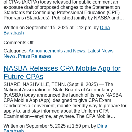
of CPAs (AICPA) today released for public comment an
exposure draft of proposed changes to the Statement on
Standards for Continuing Professional Education (CPE)
Programs (Standards). Published jointly by NASBA and…
Written on September 15, 2025 at 1:42 pm, by
Dina
Barabash
on
Comments Off
NASBA,
Categories:
Announcements and News
,
Latest News
,
AICPA
News
,
Press Releases
Release
Exposure
NASBA Releases CPA Mobile App for
Draft
of
Future CPAs
Proposed
SHARE: NASHVILLE, TENN. (Sept. 8, 2025) — The
Revisions
National Association of State Boards of Accountancy
to
(NASBA) today announced the launch of its new NASBA
CPE
CPA Mobile App (App), designed to give CPA Exam
Standards
candidates a convenient, mobile-friendly way to prepare for,
apply to, and stay informed about the Uniform CPA
Examination—anytime, anywhere. The CPA Mobile…
Written on September 5, 2025 at 1:59 pm, by
Dina
Barabash