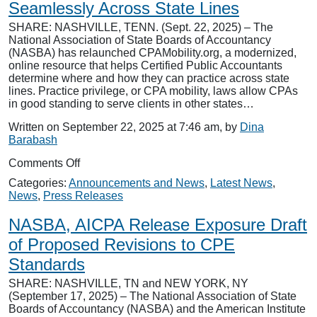
Sites
Seamlessly Across State Lines
SHARE: NASHVILLE, TENN. (Sept. 22, 2025) – The
National Association of State Boards of Accountancy
(NASBA) has relaunched CPAMobility.org, a modernized,
online resource that helps Certified Public Accountants
determine where and how they can practice across state
lines. Practice privilege, or CPA mobility, laws allow CPAs
in good standing to serve clients in other states…
Written on September 22, 2025 at 7:46 am, by
Dina
Barabash
on
Comments Off
CPAMobility.org
Categories:
Announcements and News
,
Latest News
,
Helps
News
,
Press Releases
CPAs
Work
NASBA, AICPA Release Exposure Draft
Seamlessly
Across
of Proposed Revisions to CPE
State
Standards
Lines
SHARE: NASHVILLE, TN and NEW YORK, NY
(September 17, 2025) – The National Association of State
Boards of Accountancy (NASBA) and the American Institute