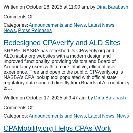
Written on October 28, 2025 at 11:00 am, by
Dina Barabash
on
Comments Off
NASBA
Categories:
Announcements and News
,
Latest News
,
Celebrates
News
,
Press Releases
Excellence
in
Redesigned CPAverify and ALD Sites
Accounting
with
SHARE: NASBA has refreshed its CPAverify.org and
Presentation
ALD.nasba.org websites with a modern design and
of
improved functionality, providing visitors and Board of
2025
Accountancy users with a more intuitive, efficient user
Awards
experience. Free and open to the public, CPAverify.org is
NASBA’s CPA lookup tool populated with official state
regulatory data sourced directly from Boards of Accountancy
to…
Written on October 17, 2025 at 9:47 am, by
Dina Barabash
on
Comments Off
Redesigned
Categories:
Announcements and News
,
Latest News
,
News
CPAverify
and
CPAMobility.org Helps CPAs Work
ALD