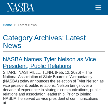
Home
Latest News
Category Archives:
Latest
News
NASBA Names Tyler Nelson as Vice
President, Public Relations
SHARE: NASHVILLE, TENN. (Feb. 12, 2026) – The
National Association of State Boards of Accountancy
(NASBA) today announces the selection of Tyler Nelson as
vice president, public relations. Nelson brings over a
decade of experience in strategic communications, public
relations and association leadership. Prior to joining
NASBA, he served as vice president of communications
at…