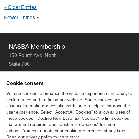
Behind
« Older Entries
CPA
Exam
Newer Entries »
Success:
2024
NASBA
Report
Now
NASBA Membership
Available
150 Fourth Ave. North
Suite 700
Nashville, TN 37219-2417
Tel: 615-880-4200
Cookie consent
Fax: 615-880-4290
We use cookies to enhance the website experience and analyze
performance and traffic on our website. Some cookies are
Contact Us
About Us
Careers
Email Signup
essential to make our website work; others help us improve the
Privacy Policy
Terms of Use
Technical Support
user experience. Select "Accept All Cookies" to allow all uses of
Accessibility
Site Map
Cookie Management Center
these cookies, "Decline Non-Essential Cookies" to limit cookies
that are not required, and "Customize Cookies" for more
options. You can update your cookie preferences at any time.
Copyright © 2006 -
2026
Read our privacy policy to learn more.