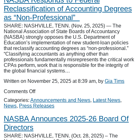
Beard
as
Reclassification of Accounting Degrees
Chief
as “Non-Professional”
Information
Officer
SHARE: NASHVILLE, TENN. (Nov. 25, 2025) — The
National Association of State Boards of Accountancy
(NASBA) strongly opposes the U.S. Department of
Education’s implementation of new student-loan policies
that reclassify accounting degrees as “non-professional.”
“Classifying accountants as anything other than
professionals fundamentally misrepresents the critical work
CPAs perform, work that is responsible for the integrity of
the global financial systems…
Written on November 25, 2025 at 8:39 am, by
Gia Tims
on
Comments Off
NASBA
Categories:
Announcements and News
,
Latest News
,
Responds
News
,
Press Releases
to
Federal
NASBA Announces 2025-26 Board Of
Reclassification
of
Directors
Accounting
SHARE: NASHVILLE, TENN. (Oct. 28, 2025) – The
Degrees