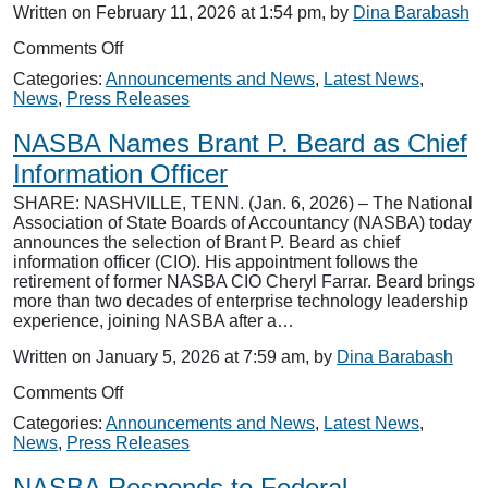
Written on February 11, 2026 at 1:54 pm, by
Dina Barabash
on
Comments Off
NASBA
Categories:
Announcements and News
,
Latest News
,
Names
News
,
Press Releases
Tyler
Nelson
NASBA Names Brant P. Beard as Chief
as
Vice
Information Officer
President,
SHARE: NASHVILLE, TENN. (Jan. 6, 2026) – The National
Public
Association of State Boards of Accountancy (NASBA) today
Relations
announces the selection of Brant P. Beard as chief
information officer (CIO). His appointment follows the
retirement of former NASBA CIO Cheryl Farrar. Beard brings
more than two decades of enterprise technology leadership
experience, joining NASBA after a…
Written on January 5, 2026 at 7:59 am, by
Dina Barabash
on
Comments Off
NASBA
Categories:
Announcements and News
,
Latest News
,
Names
News
,
Press Releases
Brant
P.
NASBA Responds to Federal