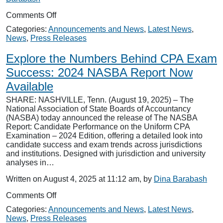
on
Comments Off
NASBA
Categories:
Announcements and News
,
Latest News
,
Releases
News
,
Press Releases
CPA
Mobile
Explore the Numbers Behind CPA Exam
App
for
Success: 2024 NASBA Report Now
Future
Available
CPAs
SHARE: NASHVILLE, Tenn. (August 19, 2025) – The
National Association of State Boards of Accountancy
(NASBA) today announced the release of The NASBA
Report: Candidate Performance on the Uniform CPA
Examination – 2024 Edition, offering a detailed look into
candidate success and exam trends across jurisdictions
and institutions. Designed with jurisdiction and university
analyses in…
Written on August 4, 2025 at 11:12 am, by
Dina Barabash
on
Comments Off
Explore
Categories:
Announcements and News
,
Latest News
,
the
News
,
Press Releases
Numbers