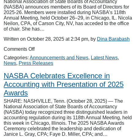
National Association of State Boards of Accountancy
as
(NASBA) announces members of its Board of Directors for
“Non-
2025-26. Members were installed during NASBA’s 118th
Professional”
Annual Meeting, held October 26–29, in Chicago, IL. Nicola
Neilon, CPA, of Carson City, NV, has acceded to the office
of chair. She has…
Written on October 28, 2025 at 2:34 pm, by
Dina Barabash
on
Comments Off
NASBA
Categories:
Announcements and News
,
Latest News
,
Announces
News
,
Press Releases
2025-
26
NASBA Celebrates Excellence in
Board
Of
Accounting with Presentation of 2025
Directors
Awards
SHARE: NASHVILLE, Tenn. (October 28, 2025) — The
National Association of State Boards of Accountancy
(NASBA) today recognized three distinguished leaders in
accounting regulation during its 118th Annual Meeting, held
this week in Chicago, Illinois. The 2025 NASBA Awards
Ceremony celebrated the leadership and dedication of
Janice L. Gray, CPA; Faye D. Miller, CPA; and…