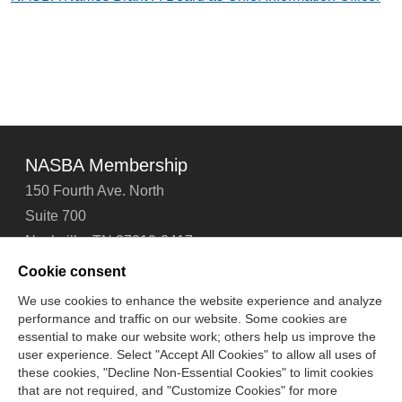
NASBA Membership
150 Fourth Ave. North
Suite 700
Nashville, TN 37219-2417
Tel: 615-880-4200
Cookie consent
Fax: 615-880-4290
We use cookies to enhance the website experience and analyze
performance and traffic on our website. Some cookies are
Contact Us
About Us
Careers
Email Signup
essential to make our website work; others help us improve the
Privacy Policy
Terms of Use
Technical Support
user experience. Select "Accept All Cookies" to allow all uses of
Accessibility
Site Map
Cookie Management Center
these cookies, "Decline Non-Essential Cookies" to limit cookies
that are not required, and "Customize Cookies" for more