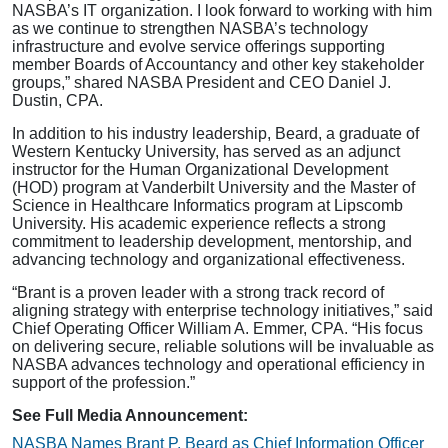
NASBA’s IT organization. I look forward to working with him
as we continue to strengthen NASBA’s technology
infrastructure and evolve service offerings supporting
member Boards of Accountancy and other key stakeholder
groups,” shared NASBA President and CEO Daniel J.
Dustin, CPA.
In addition to his industry leadership, Beard, a graduate of
Western Kentucky University, has served as an adjunct
instructor for the Human Organizational Development
(HOD) program at Vanderbilt University and the Master of
Science in Healthcare Informatics program at Lipscomb
University. His academic experience reflects a strong
commitment to leadership development, mentorship, and
advancing technology and organizational effectiveness.
“Brant is a proven leader with a strong track record of
aligning strategy with enterprise technology initiatives,” said
Chief Operating Officer William A. Emmer, CPA. “His focus
on delivering secure, reliable solutions will be invaluable as
NASBA advances technology and operational efficiency in
support of the profession.”
See Full Media Announcement:
NASBA Names Brant P. Beard as Chief Information Officer