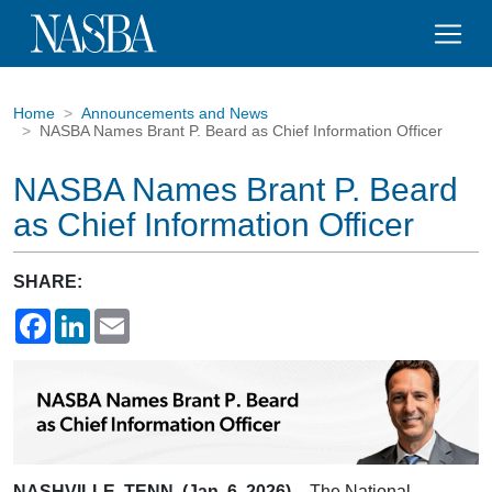
Home
Announcements and News
NASBA Names Brant P. Beard as Chief Information Officer
NASBA Names Brant P. Beard
as Chief Information Officer
SHARE:
Facebook
LinkedIn
Email
NASHVILLE, TENN. (Jan. 6, 2026)
– The National