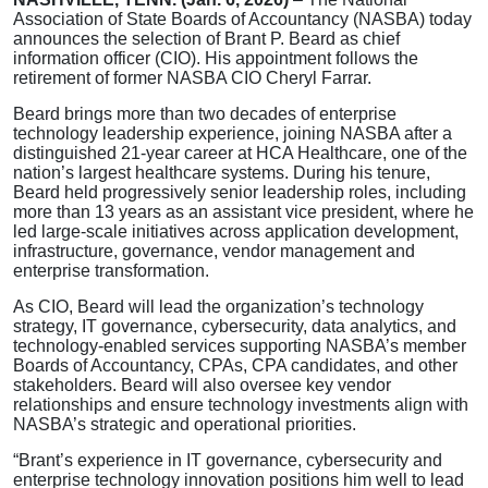
Association of State Boards of Accountancy (NASBA) today
announces the selection of Brant P. Beard as chief
information officer (CIO). His appointment follows the
retirement of former NASBA CIO Cheryl Farrar.
Beard brings more than two decades of enterprise
technology leadership experience, joining NASBA after a
distinguished 21-year career at HCA Healthcare, one of the
nation’s largest healthcare systems. During his tenure,
Beard held progressively senior leadership roles, including
more than 13 years as an assistant vice president, where he
led large-scale initiatives across application development,
infrastructure, governance, vendor management and
enterprise transformation.
As CIO, Beard will lead the organization’s technology
strategy, IT governance, cybersecurity, data analytics, and
technology-enabled services supporting NASBA’s member
Boards of Accountancy, CPAs, CPA candidates, and other
stakeholders. Beard will also oversee key vendor
relationships and ensure technology investments align with
NASBA’s strategic and operational priorities.
“Brant’s experience in IT governance, cybersecurity and
enterprise technology innovation positions him well to lead