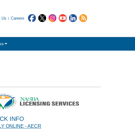
t Us
Careers
es
CK INFO
Y ONLINE - AECR