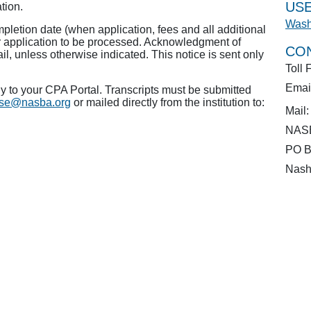
USE
tion.
Wash
pletion date (when application, fees and all additional
r application to be processed. Acknowledgment of
CO
ail, unless otherwise indicated. This notice is sent only
Toll 
Emai
 to your CPA Portal. Transcripts must be submitted
ense@nasba.org
or mailed directly from the institution to:
Mail:
NASB
PO B
Nash