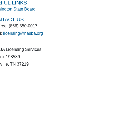
FUL LINKS
ington State Board
NTACT US
Free: (866) 350-0017
l:
licensing@nasba.org
A Licensing Services
ox 198589
ville, TN 37219