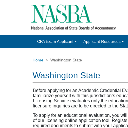
CPA Exam Applicant
Applicant Resources
Home
Washington State
Washington State
Before applying for an Academic Credential E
familiarize yourself with this jurisdiction’s e
Licensing Service evaluates only the educational
licensure inquiries are to be directed to the St
To apply for an educational evaluation, you wil
of our licensing online application tool. Registe
required documents to submit with your applicat