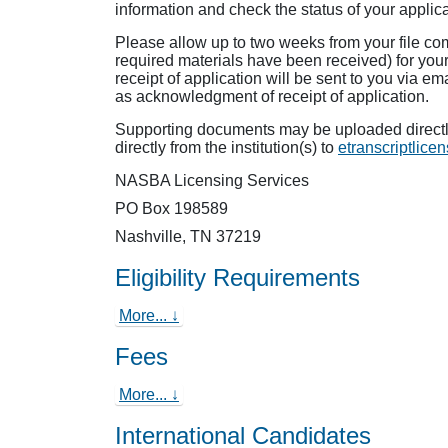
information and check the status of your applica
Please allow up to two weeks from your file com
required materials have been received) for you
receipt of application will be sent to you via em
as acknowledgment of receipt of application.
Supporting documents may be uploaded directly
directly from the institution(s) to
etranscriptlic
NASBA Licensing Services
PO Box 198589
Nashville, TN 37219
Eligibility Requirements
More... ↓
Fees
More... ↓
International Candidates