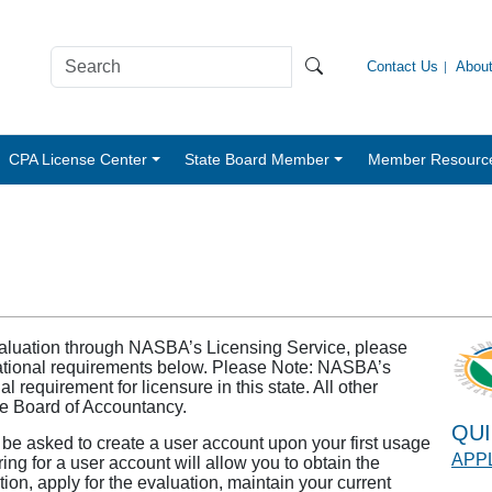
Contact Us
Abou
CPA License Center
State Board Member
Member Resourc
valuation through NASBA’s Licensing Service, please
ducational requirements below. Please Note: NASBA’s
 requirement for licensure in this state. All other
ate Board of Accountancy.
QUI
l be asked to create a user account upon your first usage
APPL
ring for a user account will allow you to obtain the
ion, apply for the evaluation, maintain your current