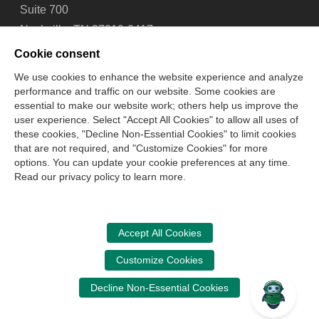
Suite 700
Nashville, TN 37219-2417
Tel: 615-880-4200
Cookie consent
Fax: 615-880-4290
We use cookies to enhance the website experience and analyze
performance and traffic on our website. Some cookies are
Contact Us
About Us
Careers
Email Signup
essential to make our website work; others help us improve the
Privacy Policy
Terms of Use
Technical Support
user experience. Select "Accept All Cookies" to allow all uses of
Accessibility
Site Map
Cookie Management Center
these cookies, "Decline Non-Essential Cookies" to limit cookies
that are not required, and "Customize Cookies" for more
options. You can update your cookie preferences at any time.
Copyright © 2006 -
2026
Read our privacy policy to learn more.
National Association of State Boards of Accountancy. All
rights reserved.
CPA Examination Services
Accept All Cookies
800-CPA-EXAM (800-272-3926)
Customize Cookies
International:
615-880-4250
Decline Non-Essential Cookies
cpaexam@nasba.org