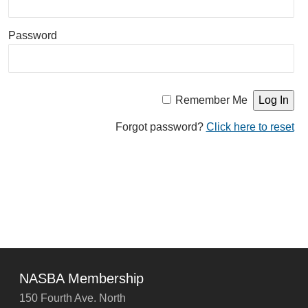
Password
Remember Me
Forgot password?
Click here to reset
NASBA Membership
150 Fourth Ave. North