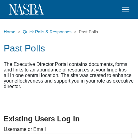
Home
Quick Polls & Responses
Past Polls
Past Polls
The Executive Director Portal contains documents, forms
and links to an abundance of resources at your fingertips –
all in one central location. The site was created to enhance
your effectiveness and support you in your role as executive
director.
Existing Users Log In
Username or Email