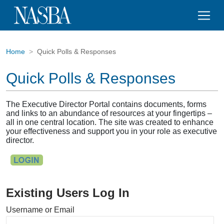
Home
Quick Polls & Responses
Quick Polls & Responses
The Executive Director Portal contains documents, forms
and links to an abundance of resources at your fingertips –
all in one central location. The site was created to enhance
your effectiveness and support you in your role as executive
director.
Existing Users Log In
Username or Email