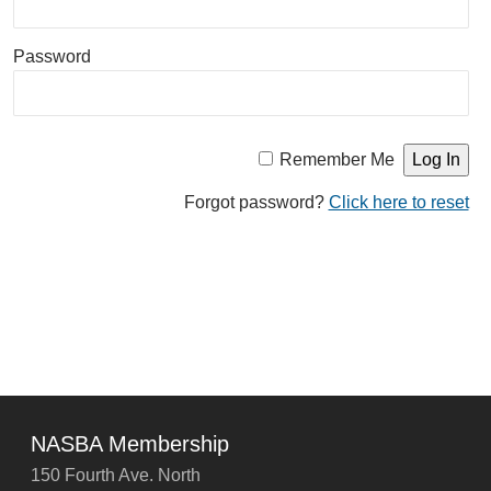
Password
Remember Me
Forgot password?
Click here to reset
NASBA Membership
150 Fourth Ave. North