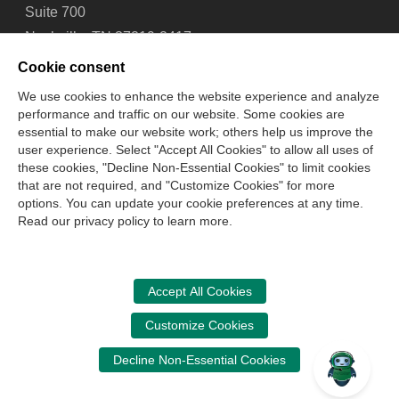
Suite 700
Nashville, TN 37219-2417
Tel: 615-880-4200
Cookie consent
Fax: 615-880-4290
We use cookies to enhance the website experience and analyze
performance and traffic on our website. Some cookies are
Contact Us
About Us
Careers
Email Signup
essential to make our website work; others help us improve the
Privacy Policy
Terms of Use
Technical Support
user experience. Select "Accept All Cookies" to allow all uses of
Accessibility
Site Map
Cookie Management Center
these cookies, "Decline Non-Essential Cookies" to limit cookies
that are not required, and "Customize Cookies" for more
options. You can update your cookie preferences at any time.
Copyright © 2006 -
2026
Read our privacy policy to learn more.
National Association of State Boards of Accountancy. All
rights reserved.
CPA Examination Services
Accept All Cookies
800-CPA-EXAM (800-272-3926)
Customize Cookies
International:
615-880-4250
Decline Non-Essential Cookies
cpaexam@nasba.org