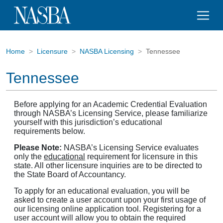
Home
Licensure
NASBA Licensing
Tennessee
Tennessee
Before applying for an Academic Credential Evaluation
through NASBA’s Licensing Service, please familiarize
yourself with this jurisdiction’s educational
requirements below.
Please Note:
NASBA’s Licensing Service evaluates
only the
educational
requirement for licensure in this
state. All other licensure inquiries are to be directed to
the State Board of Accountancy.
To apply for an educational evaluation, you will be
asked to create a user account upon your first usage of
our licensing online application tool. Registering for a
user account will allow you to obtain the required