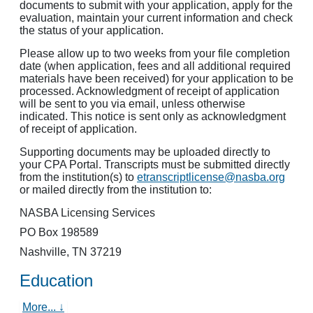
documents to submit with your application, apply for the
evaluation, maintain your current information and check
the status of your application.
Please allow up to two weeks from your file completion
date (when application, fees and all additional required
materials have been received) for your application to be
processed. Acknowledgment of receipt of application
will be sent to you via email, unless otherwise
indicated. This notice is sent only as acknowledgment
of receipt of application.
Supporting documents may be uploaded directly to
your CPA Portal. Transcripts must be submitted directly
from the institution(s) to
etranscriptlicense@nasba.org
or mailed directly from the institution to:
NASBA Licensing Services
PO Box 198589
Nashville, TN 37219
Education
More... ↓