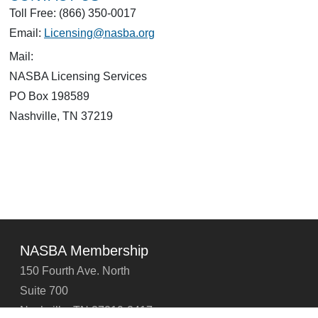
Toll Free: (866) 350-0017
Email:
Licensing@nasba.org
Mail:
NASBA Licensing Services
PO Box 198589
Nashville, TN 37219
NASBA Membership
150 Fourth Ave. North
Suite 700
Nashville, TN 37219-2417