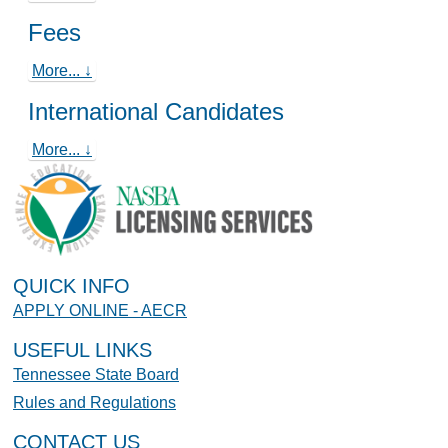
Fees
More... ↓
International Candidates
More... ↓
QUICK INFO
APPLY ONLINE - AECR
USEFUL LINKS
Tennessee State Board
Rules and Regulations
CONTACT US