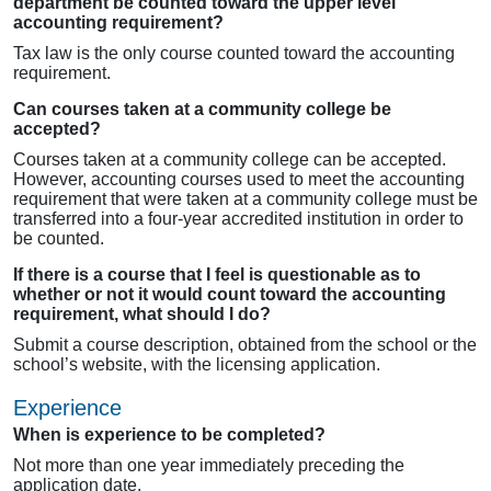
department be counted toward the upper level
accounting requirement?
Tax law is the only course counted toward the accounting
requirement.
Can courses taken at a community college be
accepted?
Courses taken at a community college can be accepted.
However, accounting courses used to meet the accounting
requirement that were taken at a community college must be
transferred into a four-year accredited institution in order to
be counted.
If there is a course that I feel is questionable as to
whether or not it would count toward the accounting
requirement, what should I do?
Submit a course description, obtained from the school or the
school’s website, with the licensing application.
Experience
When is experience to be completed?
Not more than one year immediately preceding the
application date.