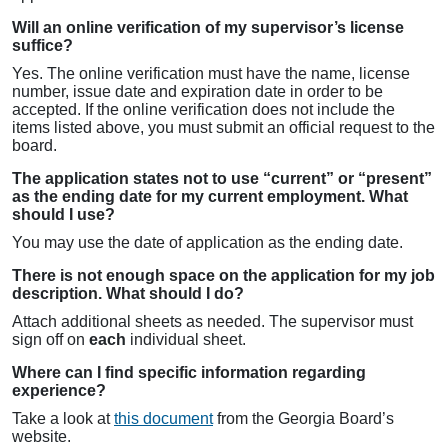
Will an online verification of my supervisor’s license
suffice?
Yes. The online verification must have the name, license
number, issue date and expiration date in order to be
accepted. If the online verification does not include the
items listed above, you must submit an official request to the
board.
The application states not to use “current” or “present”
as the ending date for my current employment. What
should I use?
You may use the date of application as the ending date.
There is not enough space on the application for my job
description. What should I do?
Attach additional sheets as needed. The supervisor must
sign off on
each
individual sheet.
Where can I find specific information regarding
experience?
Take a look at
this document
from the Georgia Board’s
website.