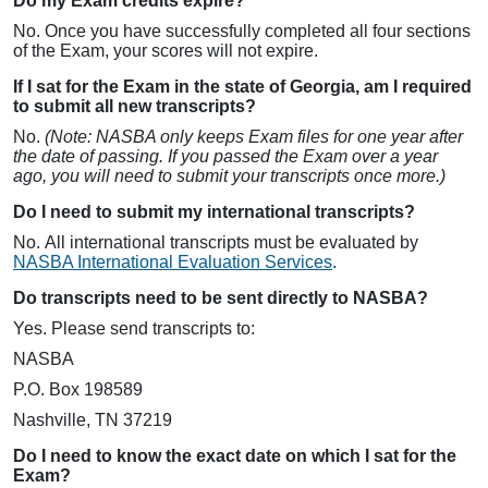
Do my Exam credits expire?
No. Once you have successfully completed all four sections
of the Exam, your scores will not expire.
If I sat for the Exam in the state of Georgia, am I required
to submit all new transcripts?
No.
(Note: NASBA only keeps Exam files for one year after
the date of passing. If you passed the Exam over a year
ago, you will need to submit your transcripts once more.)
Do I need to submit my international transcripts?
No. All international transcripts must be evaluated by
NASBA International Evaluation Services
.
Do transcripts need to be sent directly to NASBA?
Yes. Please send transcripts to:
NASBA
P.O. Box 198589
Nashville, TN 37219
Do I need to know the exact date on which I sat for the
Exam?