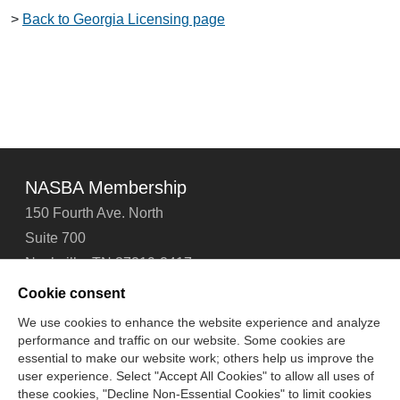
>
Back to Georgia Licensing page
NASBA Membership
150 Fourth Ave. North
Suite 700
Nashville, TN 37219-2417
Tel: 615-880-4200
Cookie consent
Fax: 615-880-4290
We use cookies to enhance the website experience and analyze
performance and traffic on our website. Some cookies are
Contact Us
About Us
Careers
Email Signup
essential to make our website work; others help us improve the
Privacy Policy
Terms of Use
Technical Support
user experience. Select "Accept All Cookies" to allow all uses of
Accessibility
Site Map
Cookie Management Center
these cookies, "Decline Non-Essential Cookies" to limit cookies