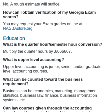
No. A rough estimate will suffice.
How can I obtain verification of my Georgia Exam
scores?
You may request your Exam grades online at
NASBAstore.org
.
Education
What is the quarter hour/semester hour conversion?
Multiply the quarter hours by .6666667.
What is upper level accounting?
Upper level accounting is junior, senior, and/or graduate
level accounting courses.
What can be counted toward the business
requirement?
Business can be economics, marketing, management,
statistics, business law, finance, business information
systems, etc.
Can law courses given through the accounting