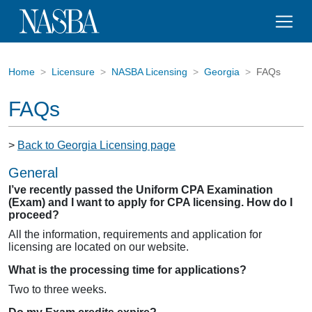
Home
Licensure
NASBA Licensing
Georgia
FAQs
FAQs
>
Back to Georgia Licensing page
General
I’ve recently passed the Uniform CPA Examination
(Exam) and I want to apply for CPA licensing. How do I
proceed?
All the information, requirements and application for
licensing are located on our website.
What is the processing time for applications?
Two to three weeks.