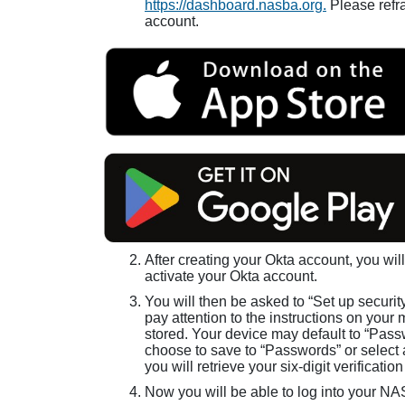
https://dashboard.nasba.org.
Please refra
account.
After creating your Okta account, you will
activate your Okta account.
You will then be asked to “Set up securit
pay attention to the instructions on your 
stored. Your device may default to “Passw
choose to save to “Passwords” or select a
you will retrieve your six-digit verificati
Now you will be able to log into your N