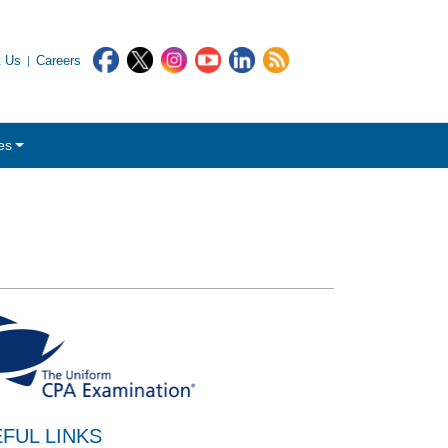
t Us
Careers
es
FUL LINKS