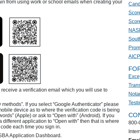
in from using work or school emails when creating your
Cand
Score
Scor
NASB
Sout
Prom
AIC
FO
Excep
Trans
 receive a verification email which you will use to
Nota
Test
y methods”. If you select “Google Authenticator” please
mobile device as to where the verification code is being
CO
ords” (Apple) or ask to “Open with” (Android). If you
 different application to “Open with” then that is where
800-
on code each time you sign in.
Inter
ASBA Application Dashboard.