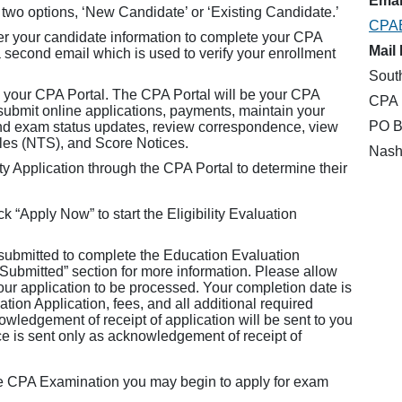
Email
 two options, ‘New Candidate’ or ‘Existing Candidate.’
CPA
er your candidate information to complete your CPA
Mail 
a second email which is used to verify your enrollment
Sout
 your CPA Portal. The CPA Portal will be your CPA
CPA 
mit online applications, payments, maintain your
PO B
and exam status updates, review correspondence, view
ules (NTS), and Score Notices.
Nash
y Application through the CPA Portal to determine their
k “Apply Now” to start the Eligibility Evaluation
 submitted to complete the Education Evaluation
 Submitted” section for more information. Please allow
your application to be processed. Your completion date is
ion Application, fees, and all additional required
wledgement of receipt of application will be sent to you
ce is sent only as acknowledgement of receipt of
he CPA Examination you may begin to apply for exam