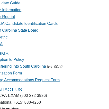
idate Guide
 Information
e Reprint
A Candidate Identification Cards
h Carolina State Board
etric
PA
RMS
tion to Policy
ferring into South Carolina
(FT only)
rization Form
ing Accommodations Request Form
NTACT US
CPA-EXAM (800-272-3926)
national: (615) 880-4250