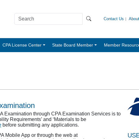
Contact Us
Abou
CPA License Center
State Board Member
Member Resourc
Examination
CPA Examination through CPA Examination Services is to
gibility Requirements’ and ‘Materials to be
e
before submitting any applications.
USE
PA Mobile App or through the web at