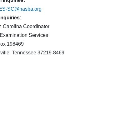
 Inquiries:
ES-SC@nasba.org
Inquiries:
h Carolina Coordinator
Examination Services
ox 198469
ville, Tennessee 37219-8469