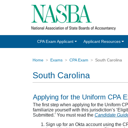
CPA Exam Applicant
Applicant Resources
Home
Exams
CPA Exam
South Carolina
South Carolina
Applying for the Uniform CPA 
The first step when applying for the Uniform 
familiarize yourself with this jurisdiction’s ‘Eli
Submitted.’ You must read the
Candidate Guid
Sign up for an Okta account using the C