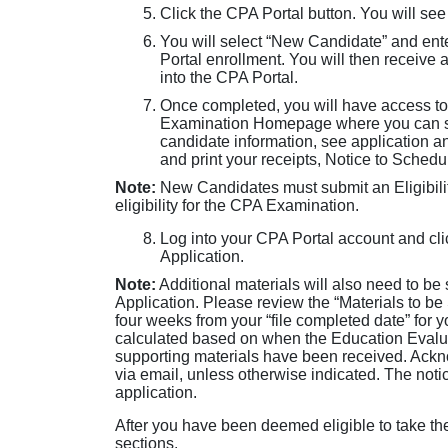
Click the CPA Portal button. You will see
You will select “New Candidate” and ent
Portal enrollment. You will then receive 
into the CPA Portal.
Once completed, you will have access to
Examination Homepage where you can sub
candidate information, see application 
and print your receipts, Notice to Sched
Note:
New Candidates must submit an Eligibilit
eligibility for the CPA Examination.
Log into your CPA Portal account and clic
Application.
Note:
Additional materials will also need to be
Application. Please review the “Materials to be
four weeks from your “file completed date” for 
calculated based on when the Education Evaluat
supporting materials have been received. Ackno
via email, unless otherwise indicated. The noti
application.
After you have been deemed eligible to take t
sections.