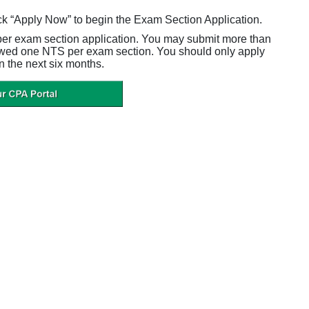
ck “Apply Now” to begin the Exam Section Application.
per exam section application. You may submit more than
owed one NTS per exam section. You should only apply
n the next six months.