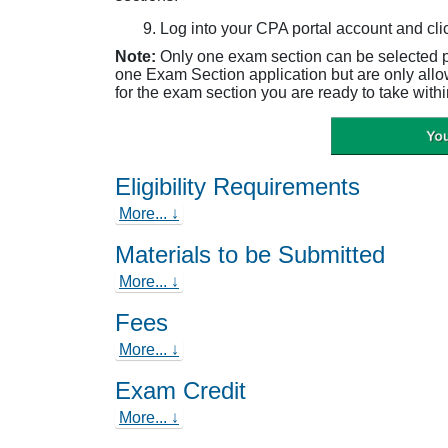
Log into your CPA portal account and cli
Note:
Only one exam section can be selected 
one Exam Section application but are only all
for the exam section you are ready to take withi
Eligibility Requirements
More... ↓
Materials to be Submitted
More... ↓
Fees
More... ↓
Exam Credit
More... ↓