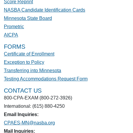
Score Reprint
NASBA Candidate Identification Cards
Minnesota State Board
Prometric
AICPA
FORMS
Certificate of Enrollment
Exception to Policy
Transferring into Minnesota
Testing Accommodations Request Form
CONTACT US
800-CPA-EXAM (800-272-3926)
International: (615) 880-4250
Email Inquiries:
CPAES-MN@nasba.org
Mail Inquiries: