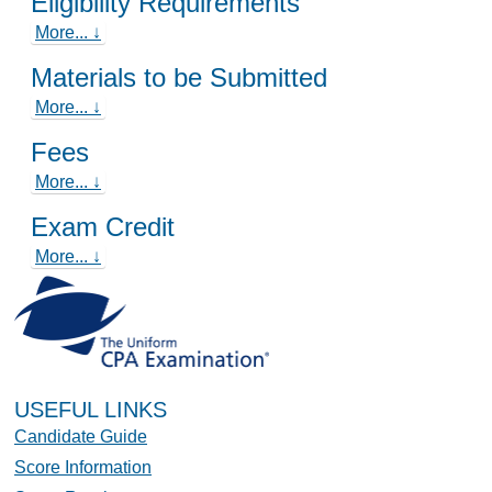
Eligibility Requirements
More... ↓
Materials to be Submitted
More... ↓
Fees
More... ↓
Exam Credit
More... ↓
USEFUL LINKS
Candidate Guide
Score Information