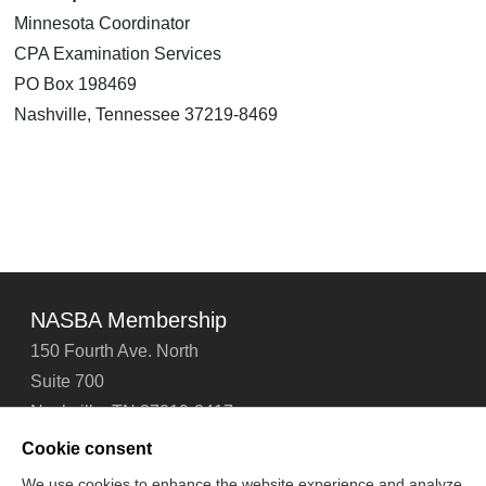
Minnesota Coordinator
CPA Examination Services
PO Box 198469
Nashville, Tennessee 37219-8469
NASBA Membership
150 Fourth Ave. North
Suite 700
Nashville, TN 37219-2417
Tel: 615-880-4200
Cookie consent
Fax: 615-880-4290
We use cookies to enhance the website experience and analyze