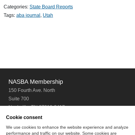
First Nonlawyer
Categories:
State Board Reports
Owned
Law
Tags:
aba journal
,
Utah
Firm
Opens
in
Utah
NASBA Membership
150 Fourth Ave. North
Suite 700
Nashville, TN 37219-2417
Tel: 615-880-4200
Cookie consent
Fax: 615-880-4290
We use cookies to enhance the website experience and analyze
performance and traffic on our website. Some cookies are
Contact Us
About Us
Careers
Email Signup