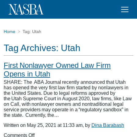
Home
Tag:
Utah
Tag Archives:
Utah
First Nonlawyer Owned Law Firm
Opens in Utah
SHARE: The ABA Journal recently announced that Utah
has opened the very first law firm started by nonlawyers in
the United States. Due to legal reforms approved by
the Utah Supreme Court in August 2020, law firms, like Law
on Call, with nonlawyer owners and nontraditional legal
service providers may operate in a “regulatory sandbox” in
the state. Currently, the…
Written on May 25, 2021 at 11:33 am, by
Dina Barabash
on
Comments Off