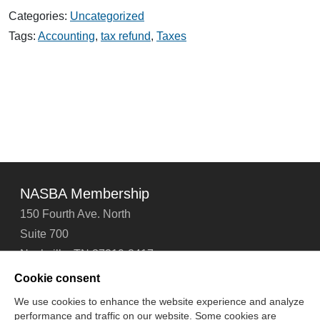
Four
Categories:
Uncategorized
Tips
for
Tags:
Accounting
,
tax refund
,
Taxes
Taxpayers
Receiving
a
Tax
Refund
NASBA Membership
150 Fourth Ave. North
Suite 700
Nashville, TN 37219-2417
Tel: 615-880-4200
Cookie consent
Fax: 615-880-4290
We use cookies to enhance the website experience and analyze
performance and traffic on our website. Some cookies are
Contact Us
About Us
Careers
Email Signup