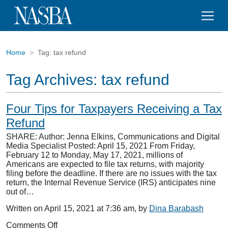
Home
Tag:
tax refund
Tag Archives:
tax refund
Four Tips for Taxpayers Receiving a Tax
Refund
SHARE: Author: Jenna Elkins, Communications and Digital
Media Specialist Posted: April 15, 2021 From Friday,
February 12 to Monday, May 17, 2021, millions of
Americans are expected to file tax returns, with majority
filing before the deadline. If there are no issues with the tax
return, the Internal Revenue Service (IRS) anticipates nine
out of…
Written on April 15, 2021 at 7:36 am, by
Dina Barabash
on
Comments Off