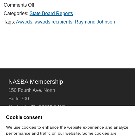
on
Comments Off
2020
Categories:
State Board Reports
Award
Winners
Tags:
Awards
,
awards recipients
,
Raymond Johnson
Honored
NASBA Membership
150 Fourth Ave. North
Suite 700
Nashville, TN 37219-2417
Tel: 615-880-4200
Cookie consent
Fax: 615-880-4290
We use cookies to enhance the website experience and analyze
performance and traffic on our website. Some cookies are
Contact Us
About Us
Careers
Email Signup