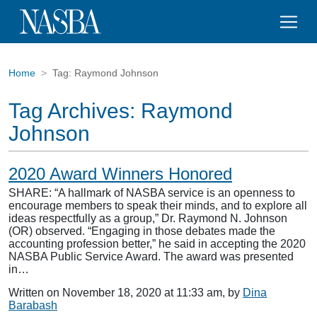
Home
Tag:
Raymond Johnson
Tag Archives:
Raymond
Johnson
2020 Award Winners Honored
SHARE: “A hallmark of NASBA service is an openness to
encourage members to speak their minds, and to explore all
ideas respectfully as a group,” Dr. Raymond N. Johnson
(OR) observed. “Engaging in those debates made the
accounting profession better,” he said in accepting the 2020
NASBA Public Service Award. The award was presented
in…
Written on November 18, 2020 at 11:33 am, by
Dina
Barabash