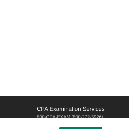
CPA Examination Services
800-CPA-EXAM (800-272-3926)
International:
615-880-4250