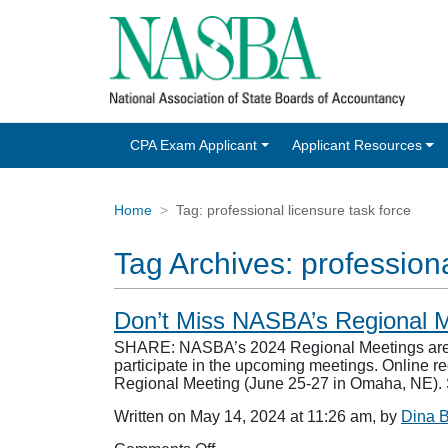
CPA Exam Applicant
Applicant Resources
Home
Tag:
professional licensure task force
Tag Archives:
professiona
Don’t Miss NASBA’s Regional
SHARE: NASBA’s 2024 Regional Meetings are jus
participate in the upcoming meetings. Online re
Regional Meeting (June 25-27 in Omaha, NE
Written on May 14, 2024 at 11:26 am, by
Dina 