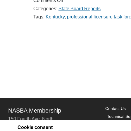
on
Comments Off
Don’t
Categories:
State Board Reports
Miss
NASBA’s
Tags:
Kentucky
,
professional licensure task for
Regional
Meetings
Contact Us
NASBA Membership
Technical Su
150 Fourth Ave. North
Suite 700
Cookie consent