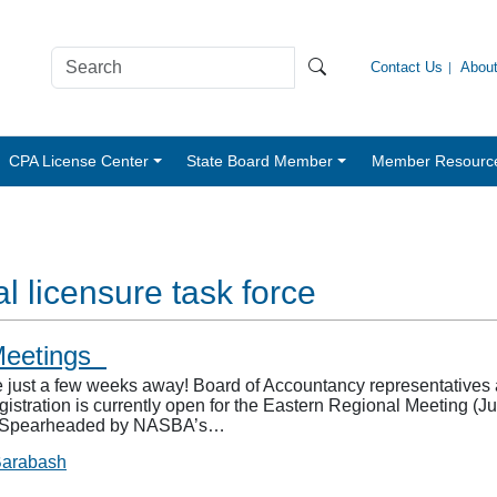
Contact Us
Abou
CPA License Center
State Board Member
Member Resourc
l licensure task force
 Meetings
t a few weeks away! Board of Accountancy representatives and 
gistration is currently open for the Eastern Regional Meeting (J
). Spearheaded by NASBA’s…
Barabash