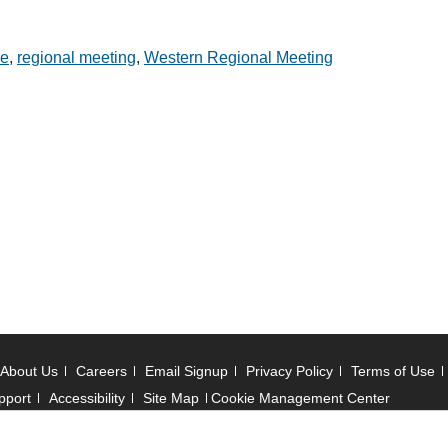
ce
,
regional meeting
,
Western Regional Meeting
About Us
Careers
Email Signup
Privacy Policy
Terms of Use
pport
Accessibility
Site Map
Cookie Management Center