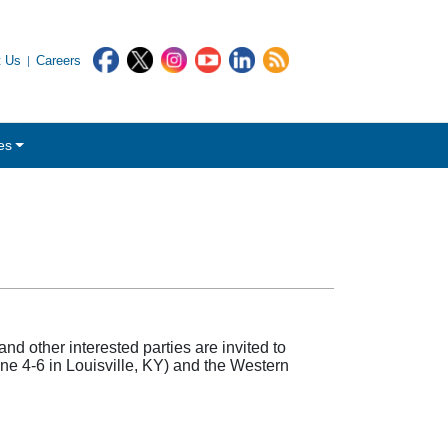
t Us
Careers
es
other interested parties are invited to
une 4-6 in Louisville, KY) and the Western