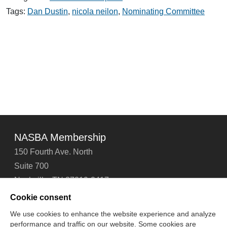
Congratulates
Dustin
Tags:
Dan Dustin
,
nicola neilon
,
Nominating Committee
&
Neilon
NASBA Membership
150 Fourth Ave. North
Suite 700
Nashville, TN 37219-2417
Tel: 615-880-4200
Cookie consent
Fax: 615-880-4290
We use cookies to enhance the website experience and analyze
performance and traffic on our website. Some cookies are
Contact Us
About Us
Careers
Email Signup