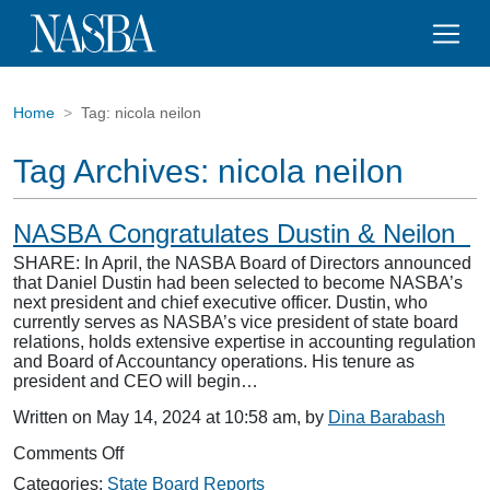
Home
Tag:
nicola neilon
Tag Archives:
nicola neilon
NASBA Congratulates Dustin & Neilon
SHARE: In April, the NASBA Board of Directors announced
that Daniel Dustin had been selected to become NASBA’s
next president and chief executive officer. Dustin, who
currently serves as NASBA’s vice president of state board
relations, holds extensive expertise in accounting regulation
and Board of Accountancy operations. His tenure as
president and CEO will begin…
Written on May 14, 2024 at 10:58 am, by
Dina Barabash
on
Comments Off
NASBA
Categories:
State Board Reports