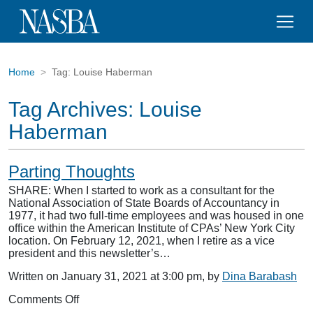
Home
Tag:
Louise Haberman
Tag Archives:
Louise
Haberman
Parting Thoughts
SHARE: When I started to work as a consultant for the
National Association of State Boards of Accountancy in
1977, it had two full-time employees and was housed in one
office within the American Institute of CPAs’ New York City
location. On February 12, 2021, when I retire as a vice
president and this newsletter’s…
Written on January 31, 2021 at 3:00 pm, by
Dina Barabash
on
Comments Off
Parting