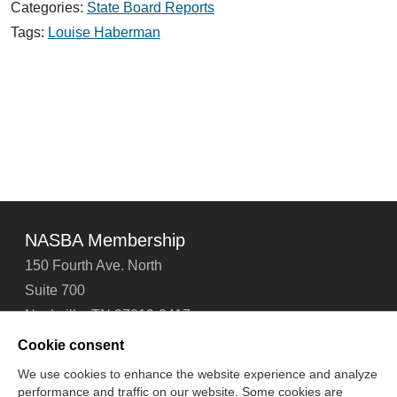
Categories:
State Board Reports
Thoughts
Tags:
Louise Haberman
NASBA Membership
150 Fourth Ave. North
Suite 700
Nashville, TN 37219-2417
Tel: 615-880-4200
Cookie consent
Fax: 615-880-4290
We use cookies to enhance the website experience and analyze
performance and traffic on our website. Some cookies are
Contact Us
About Us
Careers
Email Signup