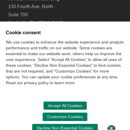
150 Fourth Ave. North
Suite 700
Nashville, TN 37219-2417
Tel: 615-880-4200
Cookie consent
Fax: 615-880-4290
We use cookies to enhance the website experience and analyze
performance and traffic on our website. Some cookies are
Contact Us
About Us
Careers
Email Signup
essential to make our website work; others help us improve the
Privacy Policy
Terms of Use
Technical Support
user experience. Select "Accept All Cookies" to allow all uses of
Accessibility
Site Map
Cookie Management Center
these cookies, "Decline Non-Essential Cookies" to limit cookies
that are not required, and "Customize Cookies" for more
options. You can update your cookie preferences at any time.
Copyright © 2006 -
2026
Read our privacy policy to learn more.
National Association of State Boards of Accountancy. All
rights reserved.
CPA Examination Services
Accept All Cookies
800-CPA-EXAM (800-272-3926)
Customize Cookies
International:
615-880-4250
Decline Non-Essential Cookies