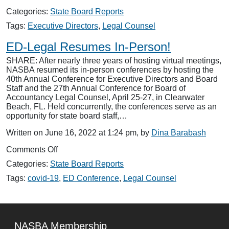
Executive
Categories:
State Board Reports
Directors
and
Tags:
Executive Directors
,
Legal Counsel
Legal
Counsel
ED-Legal Resumes In-Person!
Conferences
SHARE: After nearly three years of hosting virtual meetings,
NASBA resumed its in-person conferences by hosting the
40th Annual Conference for Executive Directors and Board
Staff and the 27th Annual Conference for Board of
Accountancy Legal Counsel, April 25-27, in Clearwater
Beach, FL. Held concurrently, the conferences serve as an
opportunity for state board staff,…
Written on June 16, 2022 at 1:24 pm, by
Dina Barabash
on
Comments Off
ED-
Categories:
State Board Reports
Legal
Resumes
Tags:
covid-19
,
ED Conference
,
Legal Counsel
In-
Person!
NASBA Membership