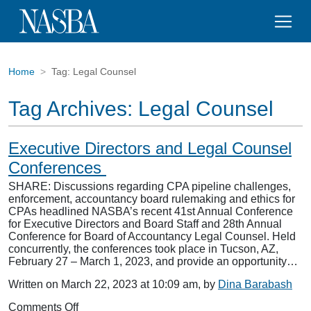
Home
Tag:
Legal Counsel
Tag Archives:
Legal Counsel
Executive Directors and Legal Counsel
Conferences
SHARE: Discussions regarding CPA pipeline challenges,
enforcement, accountancy board rulemaking and ethics for
CPAs headlined NASBA’s recent 41st Annual Conference
for Executive Directors and Board Staff and 28th Annual
Conference for Board of Accountancy Legal Counsel. Held
concurrently, the conferences took place in Tucson, AZ,
February 27 – March 1, 2023, and provide an opportunity…
Written on March 22, 2023 at 10:09 am, by
Dina Barabash
on
Comments Off