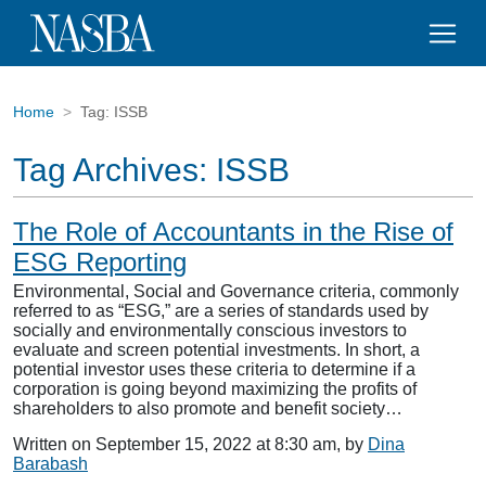
Home
Tag:
ISSB
Tag Archives:
ISSB
The Role of Accountants in the Rise of
ESG Reporting
Environmental, Social and Governance criteria, commonly
referred to as “ESG,” are a series of standards used by
socially and environmentally conscious investors to
evaluate and screen potential investments. In short, a
potential investor uses these criteria to determine if a
corporation is going beyond maximizing the profits of
shareholders to also promote and benefit society…
Written on September 15, 2022 at 8:30 am, by
Dina
Barabash