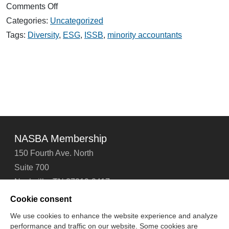
on
Comments Off
The
Categories:
Uncategorized
Role
of
Tags:
Diversity
,
ESG
,
ISSB
,
minority accountants
Accountants
in
the
Rise
of
ESG
Reporting
NASBA Membership
150 Fourth Ave. North
Suite 700
Nashville, TN 37219-2417
Tel: 615-880-4200
Cookie consent
Fax: 615-880-4290
We use cookies to enhance the website experience and analyze
performance and traffic on our website. Some cookies are
Contact Us
About Us
Careers
Email Signup