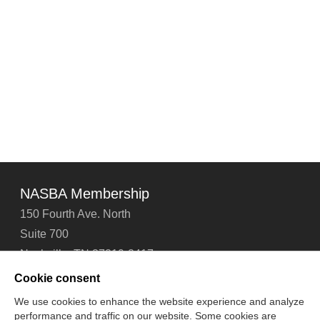
Proposed
Financial
Reporting
Framework
for
Small
and
Medium-
Sized
Entities
1/28/13
NASBA Membership
150 Fourth Ave. North
Suite 700
Nashville, TN 37219-2417
Tel: 615-880-4200
Cookie consent
Fax: 615-880-4290
We use cookies to enhance the website experience and analyze
performance and traffic on our website. Some cookies are
Contact Us
About Us
Careers
Email Signup