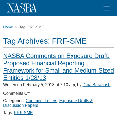
Home
Tag:
FRF-SME
Tag Archives:
FRF-SME
NASBA Comments on Exposure Draft:
Proposed Financial Reporting
Framework for Small and Medium-Sized
Entities 1/28/13
Written on February 5, 2013 at 7:10 am, by
Dina Barabash
on
Comments Off
NASBA
Categories:
Comment Letters
,
Exposure Drafts &
Comments
Discussion Papers
on
Exposure
Tags:
FRF-SME
Draft: