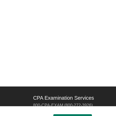
CPA Examination Services
800-CPA-EXAM (800-272-3926)
International:
615-880-4250