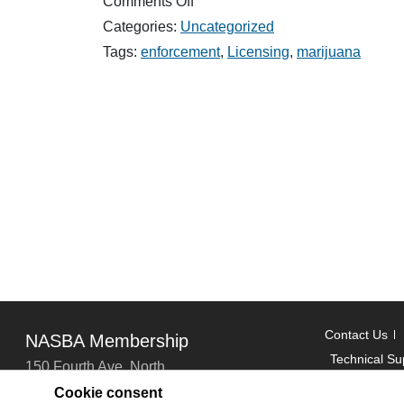
on
Comments Off
Enforcement
Categories:
Uncategorized
Newsletter
Rules
Tags:
enforcement
,
Licensing
,
marijuana
and
Statute
Updates
from
2019
–
2020
Contact Us
NASBA Membership
Technical Su
150 Fourth Ave. North
Suite 700
Cookie consent