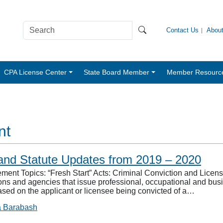
Contact Us
Abou
CPA License Center
State Board Member
Member Resourc
nt
and Statute Updates from 2019 – 2020
nt Topics: “Fresh Start” Acts: Criminal Conviction and Licens
s and agencies that issue professional, occupational and busine
ased on the applicant or licensee being convicted of a…
a Barabash