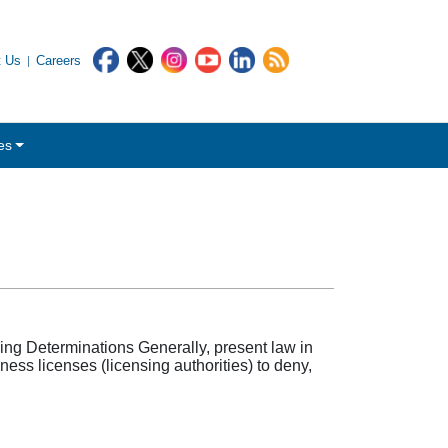
t Us
Careers
es
ing Determinations Generally, present law in
ss licenses (licensing authorities) to deny,