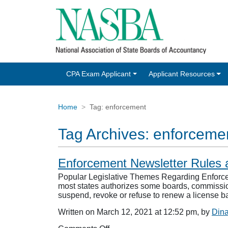
CPA Exam Applicant
Applicant Resources
Home
Tag:
enforcement
Tag Archives:
enforceme
Enforcement Newsletter Rules 
Popular Legislative Themes Regarding Enforceme
most states authorizes some boards, commission
suspend, revoke or refuse to renew a license b
Written on March 12, 2021 at 12:52 pm, by
Din