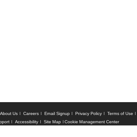
About Us
Careers
Email Signup
Privacy Policy
Terms of Use
pport
Accessibility
Site Map
Cookie Management Center