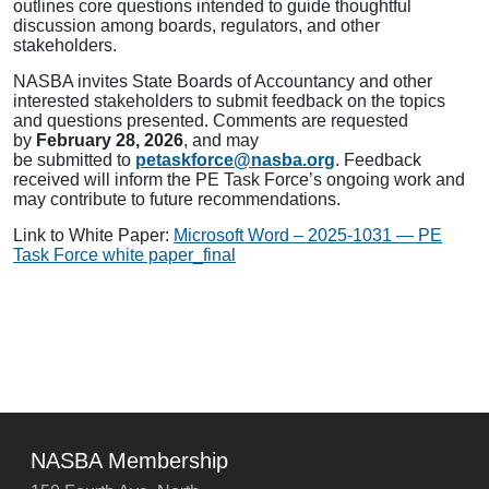
outlines core questions intended to guide thoughtful
discussion among boards, regulators, and other
stakeholders.
NASBA invites State Boards of Accountancy and other
interested stakeholders to submit feedback on the topics
and questions presented. Comments are requested
by
February 28, 2026
, and may
be submitted to
petaskforce@nasba.org
. Feedback
received will inform the PE Task Force’s ongoing work and
may contribute to future recommendations.
Link to White Paper:
Microsoft Word – 2025-1031 — PE
Task Force white paper_final
NASBA Membership