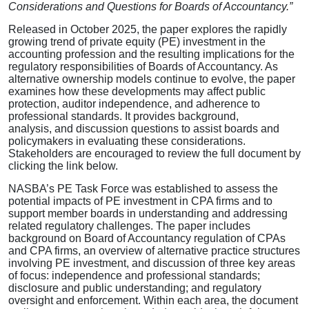
Considerations and Questions for Boards of Accountancy.”
Released in October 2025, the paper explores the rapidly
growing trend of private equity (PE) investment in the
accounting profession and the resulting implications for the
regulatory responsibilities of Boards of Accountancy. As
alternative ownership models continue to evolve, the paper
examines how these developments may affect public
protection, auditor independence, and adherence to
professional standards. It provides background,
analysis, and discussion questions to assist boards and
policymakers in evaluating these considerations.
Stakeholders are encouraged to review the full document by
clicking the link below.
NASBA’s PE Task Force was established to assess the
potential impacts of PE investment in CPA firms and to
support member boards in understanding and addressing
related regulatory challenges. The paper includes
background on Board of Accountancy regulation of CPAs
and CPA firms, an overview of alternative practice structures
involving PE investment, and discussion of three key areas
of focus: independence and professional standards;
disclosure and public understanding; and regulatory
oversight and enforcement. Within each area, the document