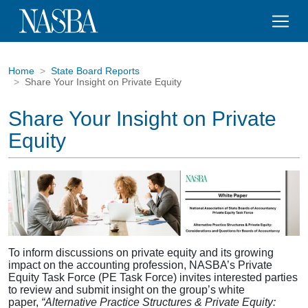
Home
State Board Reports
Share Your Insight on Private Equity
Share Your Insight on Private
Equity
To inform discussions on private equity and its growing
impact on the accounting profession, NASBA’s Private
Equity Task Force (PE Task Force) invites interested parties
to review and submit insight on the group’s white
paper,
“Alternative Practice Structures & Private Equity: