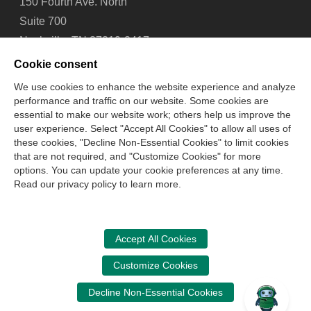
150 Fourth Ave. North
Suite 700
Nashville, TN 37219-2417
Tel: 615-880-4200
Cookie consent
Fax: 615-880-4290
We use cookies to enhance the website experience and analyze
performance and traffic on our website. Some cookies are
Contact Us
About Us
Careers
Email Signup
essential to make our website work; others help us improve the
Privacy Policy
Terms of Use
Technical Support
user experience. Select "Accept All Cookies" to allow all uses of
Accessibility
Site Map
Cookie Management Center
these cookies, "Decline Non-Essential Cookies" to limit cookies
that are not required, and "Customize Cookies" for more
options. You can update your cookie preferences at any time.
Copyright © 2006 -
2026
Read our privacy policy to learn more.
National Association of State Boards of Accountancy. All
rights reserved.
CPA Examination Services
Accept All Cookies
800-CPA-EXAM (800-272-3926)
Customize Cookies
International:
615-880-4250
Decline Non-Essential Cookies
cpaexam@nasba.org