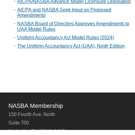
AICPA/NASBA Advance Model Licensure Legislation
AICPA and NASBA Seek Input on Proposed
Amendments
NASBA Board of Directors Approves Amendments to
UAA Model Rules
Uniform Accountancy Act Model Rules (2024)
The Uniform Accountancy Act (UAA), Ninth Edition
NASBA Membership
150 Fourth Ave. North
Suite 700
Nashville, TN 37219-2417