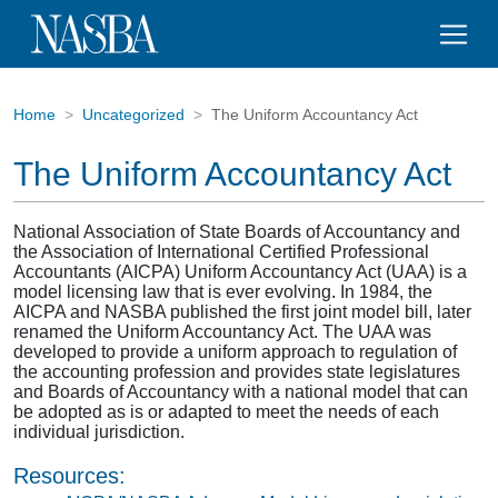
Home
Uncategorized
The Uniform Accountancy Act
The Uniform Accountancy Act
National Association of State Boards of Accountancy and
the Association of International Certified Professional
Accountants (AICPA) Uniform Accountancy Act (UAA) is a
model licensing law that is ever evolving. In 1984, the
AICPA and NASBA published the first joint model bill, later
renamed the Uniform Accountancy Act. The UAA was
developed to provide a uniform approach to regulation of
the accounting profession and provides state legislatures
and Boards of Accountancy with a national model that can
be adopted as is or adapted to meet the needs of each
individual jurisdiction.
Resources: