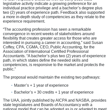
legislative activity indicate a growing preference for an
individual practice privilege and a bachelor’s degree plus
two (2) years of experience path. Feedback also supported
a more in-depth study of competencies as they relate to the
experience requirement.
“The accounting profession has seen a remarkable
convergence in recent weeks of stakeholders around
flexibility that creates greater access for those who are
interested in pursuing a career in accounting,” said Susan
Coffey, CPA, CGMA, CEO, Public Accounting, for the
Association of International Certified Professional
Accountants. “A bachelor’s plus two (2) years of experience
path, in which states define the needed skills and
competencies, is responsive to the market and protects the
public.”
The proposal would maintain the existing two pathways:
Master’s + 1 year of experience
Bachelor’s + 30 credits + 1 year of experience
The UAA, jointly published by AICPA and NASBA, provides
state legislatures and Boards of Accountancy with a
national model that can be adopted as is or adapted to meet