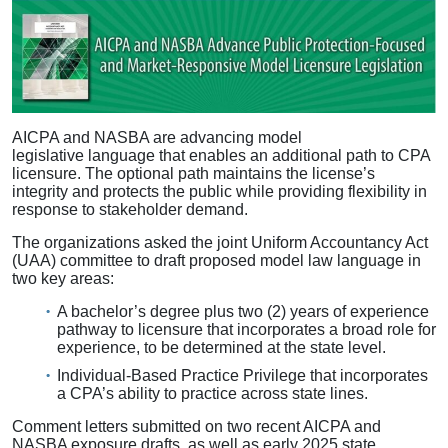
AICPA and NASBA are advancing model
legislative language that enables an additional path to CPA
licensure. The optional path maintains the license’s
integrity and protects the public while providing flexibility in
response to stakeholder demand.
The organizations asked the joint Uniform Accountancy Act
(UAA) committee to draft proposed model law language in
two key areas:
A bachelor’s degree plus two (2) years of experience
pathway to licensure that incorporates a broad role for
experience, to be determined at the state level.
Individual-Based Practice Privilege that incorporates
a CPA’s ability to practice across state lines.
Comment letters submitted on two recent AICPA and
NASBA exposure drafts, as well as early 2025 state