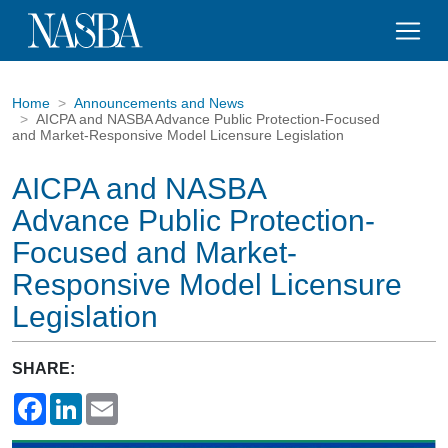
Home
Announcements and News
AICPA and NASBA Advance Public Protection-Focused
and Market-Responsive Model Licensure Legislation
AICPA and NASBA
Advance Public Protection-
Focused and Market-
Responsive Model Licensure
Legislation
SHARE:
Facebook
LinkedIn
Email