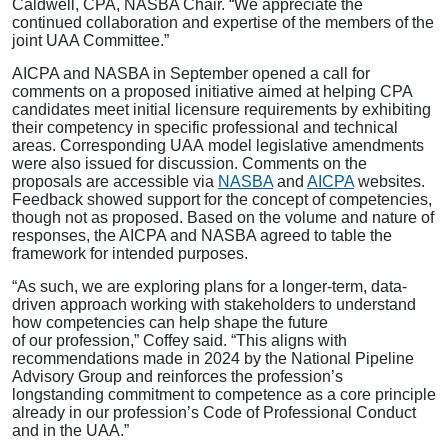
Caldwell, CPA, NASBA Chair. “We appreciate the
continued collaboration and expertise of the members of the
joint UAA Committee.”
AICPA and NASBA in September opened a call for
comments on a proposed initiative aimed at helping CPA
candidates meet initial licensure requirements by exhibiting
their competency in specific professional and technical
areas. Corresponding UAA model legislative amendments
were also issued for discussion. Comments on the
proposals are accessible via
NASBA
and
AICPA
websites.
Feedback showed support for the concept of competencies,
though not as proposed. Based on the volume and nature of
responses, the AICPA and NASBA agreed to table the
framework for intended purposes.
“As such, we are exploring plans for a longer-term, data-
driven approach working with stakeholders to understand
how competencies can help shape the future
of our profession,” Coffey said. “This aligns with
recommendations made in 2024 by the National Pipeline
Advisory Group and reinforces the profession’s
longstanding commitment to competence as a core principle
already in our profession’s Code of Professional Conduct
and in the UAA.”