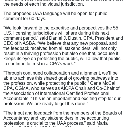
the needs of each individual jurisdiction.
The proposed UAA language will be open for public
comment for 60 days.
“We look forward to the expertise and perspectives the 55
U.S. licensing jurisdictions will share during this next
comment period,” said Daniel J. Dustin, CPA, President and
CEO of NASBA. “We believe that any new proposal, and
the feedback received from all stakeholders, will not only
result in a thriving profession but also one that, because it
keeps its eye on protecting the public, will allow that public
to continue to trust in a CPA’s work.”
“Through continued collaboration and alignment, we’ll be
able to achieve this shared goal of growing pathways into
the profession, while protecting the public,” Carla McCall,
CPA, CGMA, who serves as AICPA Chair and Co-Chair of
the Association of International Certified Professional
Accountants. “This is an important and exciting step for our
profession. We are ready to get this done.”
“The input and feedback from the members of the Boards of
Accountancy and key stakeholders in the accounting
profession is crucial to the UAA process,” said Maria