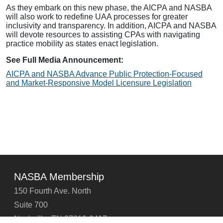
As they embark on this new phase, the AICPA and NASBA
will also work to redefine UAA processes for greater
inclusivity and transparency. In addition, AICPA and NASBA
will devote resources to assisting CPAs with navigating
practice mobility as states enact legislation.
See Full Media Announcement:
AICPA and NASBA Advance Public Protection-Focused
and Market-Responsive Model Licensure Legislation
NASBA Membership
150 Fourth Ave. North
Suite 700
Nashville, TN 37219-2417