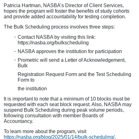
Patricia Hartman, NASBA’s Director of Client Services,
hopes the program will foster the benefits of study cohorts
and provide added accountability for testing completion.
The Bulk Scheduling process involves three steps:
Contact NASBA by visiting this link:
https://nasba.org/bulkscheduling
NASBA approves the institution for participation
Prometric will send a Letter of Acknowledgement,
Bulk
Registration Request Form and the Test Scheduling
Form to
the institution
It is important to note that a minimum of 10 blocks must be
requested with each seat block request. Also, NASBA may
suspend Bulk Scheduling during peak volume periods,
following consultation with member Boards of
Accountancy.
To learn more about the program, visit
https://nasba.org/blog/2025/01/14/bulk-scheduling/
.