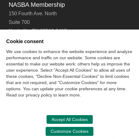
NASBA Membership
150 Fourth Ave. North
Suite 700
Nashville, TN 37219-2417
Tel: 615-880-4200
Cookie consent
Fax: 615-880-4290
We use cookies to enhance the website experience and analyze
performance and traffic on our website. Some cookies are
Contact Us
About Us
Careers
Email Signup
essential to make our website work; others help us improve the
Privacy Policy
Terms of Use
Technical Support
user experience. Select "Accept All Cookies" to allow all uses of
Accessibility
Site Map
Cookie Management Center
these cookies, "Decline Non-Essential Cookies" to limit cookies
that are not required, and "Customize Cookies" for more
options. You can update your cookie preferences at any time.
Copyright © 2006 -
2026
Read our privacy policy to learn more.
National Association of State Boards of Accountancy. All
rights reserved.
CPA Examination Services
Accept All Cookies
800-CPA-EXAM (800-272-3926)
Customize Cookies
International:
615-880-4250