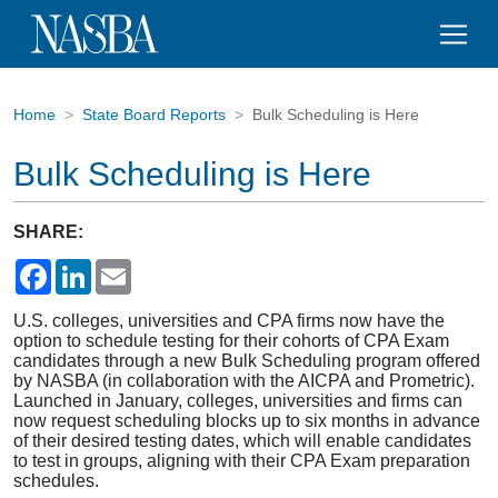
Home
State Board Reports
Bulk Scheduling is Here
Bulk Scheduling is Here
SHARE:
Facebook
LinkedIn
Email
U.S. colleges, universities and CPA firms now have the
option to schedule testing for their cohorts of CPA Exam
candidates through a new Bulk Scheduling program offered
by NASBA (in collaboration with the AICPA and Prometric).
Launched in January, colleges, universities and firms can
now request scheduling blocks up to six months in advance
of their desired testing dates, which will enable candidates
to test in groups, aligning with their CPA Exam preparation
schedules.