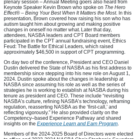
plenary session – Annual Meeting goers also heard from
Keynote Speaker Kevin Brown who spoke on
The Hero
Effect® – Being Your Best When It Matters the Most
. In this
presentation, Brown
covered how raising his son who has
autism taught him about growing and making positive
changes in oneself no matter what. Later that day,
attendees, NASBA leaders and CPT Board members
participated in the CPT annual fundraising event, Ethics
Feud: The Battle for Ethical Leaders, which raised
approximately $46,500 in support of CPT programming.
On day two of the conference, President and CEO Daniel
Dustin delivered the State of NASBA as his first address to
membership since stepping into his new role on August 1,
2024. Dustin spoke about the changes in leadership at
NASBA since assuming his role as well as the series of
strategies he is working to establish at NASBA during his
tenure as president and CEO. These include “revisiting
NASBA’s culture, refining NASBA’s technology, reframing
regulation, reasserting NASBA as the ‘first-call,’ and
reflecting vigorously.” He also provided clarity on the
Competency–based Experience Pathway and shared
insights on the
Experience Learn and Earn Program
.
Members of the 2024-2025 Board of Directors were elected