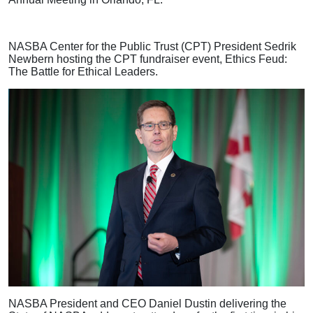
NASBA Center for the Public Trust (CPT) President Sedrik
Newbern hosting the CPT fundraiser event, Ethics Feud:
The Battle for Ethical Leaders.
NASBA President and CEO Daniel Dustin delivering the