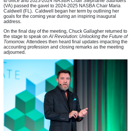
to office and 2023-2024 NASBA Chair Stephanie Saunders
(VA) passed the gavel to 2024-2025 NASBA Chair Maria
Caldwell (FL). Caldwell began her term by outlining her
goals for the coming year during an inspiring inaugural
address.
On the final day of the meeting, Chuck Gallagher returned to
the stage to speak on
AI Revolution: Unlocking the Future of
Tomorrow.
Attendees then heard final updates impacting the
accounting profession and closing remarks as the meeting
adjourned.