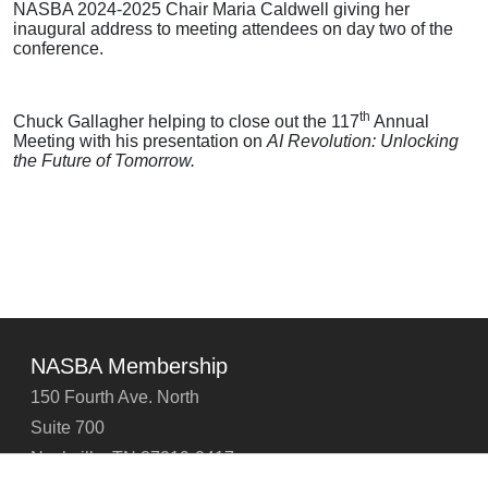
NASBA 2024-2025 Chair Maria Caldwell giving her
inaugural address to meeting attendees on day two of the
conference.
th
Chuck Gallagher helping to close out the 117
Annual
Meeting with his presentation on
AI Revolution: Unlocking
the Future of Tomorrow.
NASBA Membership
150 Fourth Ave. North
Suite 700
Nashville, TN 37219-2417