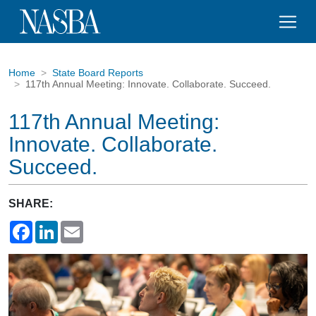
Home
State Board Reports
117th Annual Meeting: Innovate. Collaborate. Succeed.
117th Annual Meeting:
Innovate. Collaborate.
Succeed.
SHARE:
Facebook
LinkedIn
Email