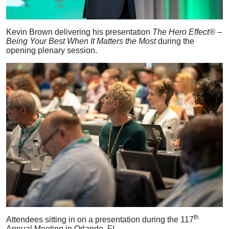
Kevin Brown delivering his presentation
The Hero Effect® –
Being Your Best When It Matters the Most
during the
opening plenary session.
th
Attendees sitting in on a presentation during the 117
Annual Meeting in Orlando, FL.