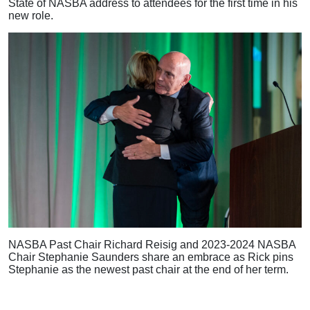
State of NASBA address to attendees for the first time in his
new role.
NASBA Past Chair Richard Reisig and 2023-2024 NASBA
Chair Stephanie Saunders share an embrace as Rick pins
Stephanie as the newest past chair at the end of her term.