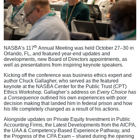
th
NASBA’s 117
Annual Meeting was held October 27–30 in
Orlando, FL, and featured year-end updates and
developments, new Board of Directors appointments, as
well as presentations from inspiring keynote speakers.
Kicking off the conference was business ethics expert and
author Chuck Gallagher, who served as the featured
keynote at the NASBA Center for the Public Trust (CPT)
Ethics Workshop. Gallagher’s address on
Every Choice has
a Consequence
outlined his own experiences with poor
decision making that landed him in federal prison and how
his life completely changed as a result of his actions.
Alongside updates on Private Equity Investment in Public
Accounting Firms, the Latest Developments from the AICPA,
the UAA & Competency-Based Experience Pathway, and
the Progress of the CPA Exam – shared during the opening